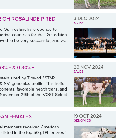
3 DEC 2024
R OH ROSALINDE P RED
SALES
he Ostfrieslandhalle opened to
ring countries for the 12th edition
oved to be very successful, and we
28 NOV 2024
9%F & 0.30%P!
SALES
stein sired by Tirsvad 3STAR
NVI genomics profile. This heifer
onents, favorable health traits, and
y, November 29th at the VOST Select
19 OCT 2024
EAN FEMALES
GENOMICS
tel members received American
 listed in the top 50 gTPI females in