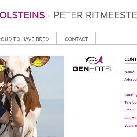
OLSTEINS
- PETER RITMEEST
ROUD TO HAVE BRED
CONTACT
CONT
Name:
Addres
Country
Telefoo
Email:
GenHot
Social 