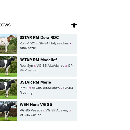
COWS
3STAR RM Dora RDC
Rolf-P *RC
x
GP-84 Holysmokes
x
AltaZazzle
3STAR RM Madelief
Real Syn
x
VG-85 AltaAlanzo
x
GP-
84 Riveting
3STAR RM Merle
Pirelli
x
VG-85 AltaAlanzo
x
GP-84
Riveting
WEH Nora VG-85
VG-85 Pessoa
x
VG-87 Adaway
x
VG-86 Casino