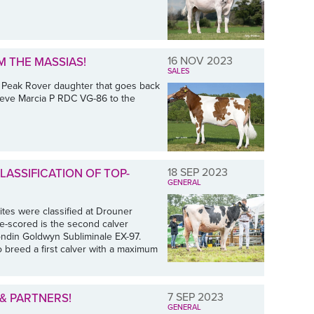
16 NOV 2023
M THE MASSIAS!
SALES
 Peak Rover daughter that goes back
Hoeve Marcia P RDC VG-86 to the
18 SEP 2023
ASSIFICATION OF TOP-
GENERAL
tes were classified at Drouner
e-scored is the second calver
ondin Goldwyn Subliminale EX-97.
o breed a first calver with a maximum
7 SEP 2023
& PARTNERS!
GENERAL