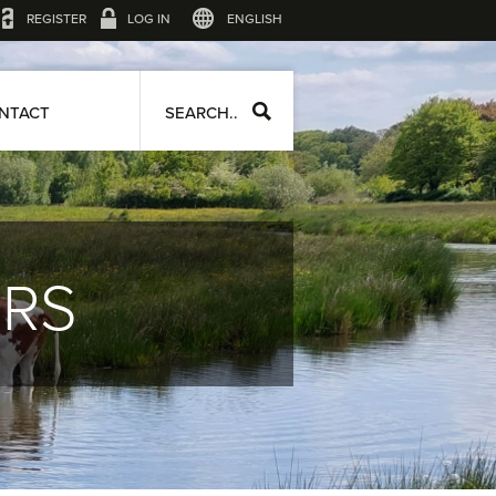
REGISTER
LOG IN
ENGLISH
NTACT
SEARCH..
ERS