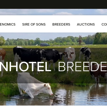
ENOMICS
SIRE OF SONS
BREEDERS
AUCTIONS
CO
NHOTEL
BREED