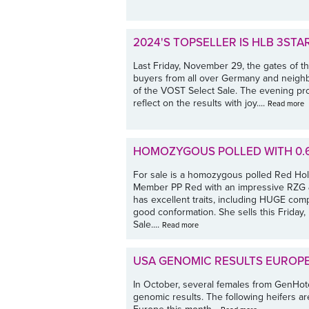
2024'S TOPSELLER IS HLB 3STA
Last Friday, November 29, the gates of t
buyers from all over Germany and neighbo
of the VOST Select Sale. The evening pr
reflect on the results with joy....
Read more
HOMOZYGOUS POLLED WITH 0.6
For sale is a homozygous polled Red Hol
Member PP Red with an impressive RZG & 
has excellent traits, including HUGE comp
good conformation. She sells this Frida
Sale....
Read more
USA GENOMIC RESULTS EUROP
In October, several females from GenHo
genomic results. The following heifers are