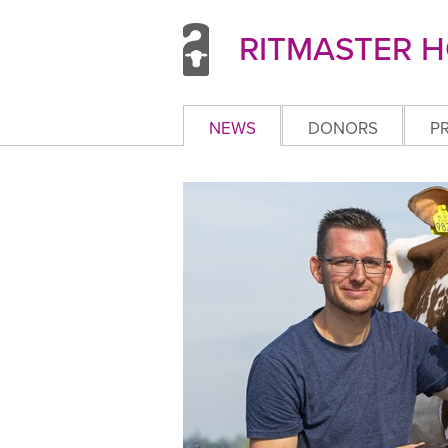
RITMASTER H
NEWS
DONORS
P