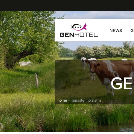
NEWS
G
GE
home
ritmaster holsteins