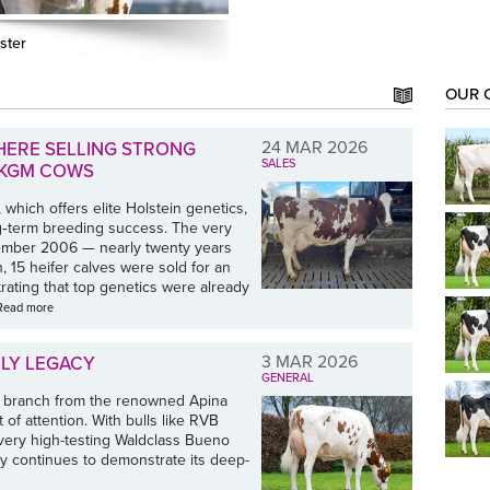
ster
OUR 
24 MAR 2026
HERE SELLING STRONG
SALES
0 KGM COWS
 which offers elite Holstein genetics,
ng‑term breeding success. The very
ptember 2006 — nearly twenty years
, 15 heifer calves were sold for an
rating that top genetics were already
Read more
3 MAR 2026
ILY LEGACY
GENERAL
 branch from the renowned Apina
t of attention. With bulls like RVB
very high-testing Waldclass Bueno
y continues to demonstrate its deep-