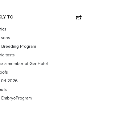
KLY TO
ics
f sons
 Breeding Program
ic tests
e a member of GenHotel
roofs
s 04-2026
bulls
 EmbryoProgram