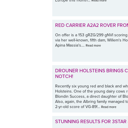
Europe this month...
Read more
RED CARRIER A2A2 ROVER FRO
On offer is a 153 gRZG/299 gNVI scoring
via her well-known, fifth dam, Willem's 
Apina Massia's....
Read more
DROUNER HOLSTEINS BRINGS CL
NOTCH!
Recently six young red and black and whi
Holsteins. One of the young dairy cows r
Blondin Success, a direct daughter of Bl
Also, again, the Albring family managed t
2-yr-old score of VG-89!...
Read more
STUNNING RESULTS FOR 3STAR 