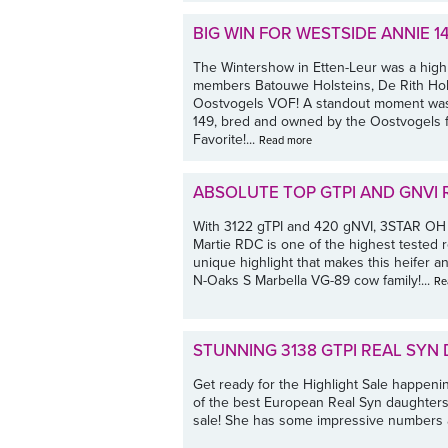
BIG WIN FOR WESTSIDE ANNIE 14
The Wintershow in Etten-Leur was a highl
members Batouwe Holsteins, De Rith Hols
Oostvogels VOF! A standout moment was 
149, bred and owned by the Oostvogels f
Favorite!...
Read more
ABSOLUTE TOP GTPI AND GNVI 
With 3122 gTPI and 420 gNVI, 3STAR O
Martie RDC is one of the highest tested r
unique highlight that makes this heifer a
N-Oaks S Marbella VG-89 cow family!...
Re
STUNNING 3138 GTPI REAL SYN
Get ready for the Highlight Sale happeni
of the best European Real Syn daughters
sale! She has some impressive numbers a