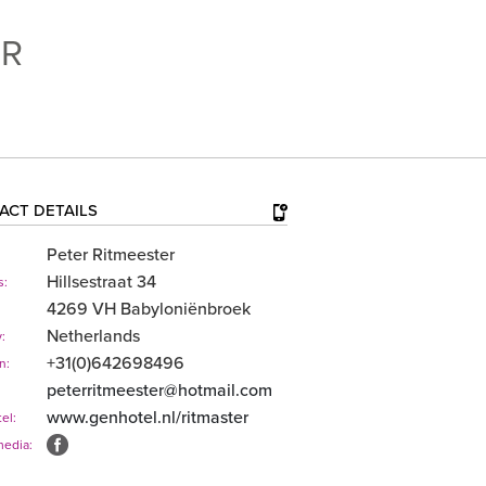
ER
ACT DETAILS
Peter Ritmeester
Hillsestraat 34
s:
4269 VH Babyloniënbroek
Netherlands
:
+31(0)642698496
n:
peterritmeester@hotmail.com
www.genhotel.nl/​ritmaster
el:
media: