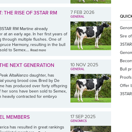
7 FEB 2026
: THE RISE OF 3STAR RM
QUIC
GENERAL
Genom
 3STAR RM Martine already
t an early age. In her first years of
Sire o
g through multiple flushes. One of
3STAR
pruce Harmony, resulting in the bull
old to Semex....
Read more
Genom
Becom
10 NOV 2025
 THE NEXT GENERATION
Bull p
GENERAL
 Peak AltaAlanzo daughter, has
Proof
ntial young brood cow. Bred by De
Offer 
ne has produced over forty offspring
of her sons have been sold to Semex,
3STAR
n heavily contracted for embryo
17 SEP 2025
TEL MEMBERS
GENOMICS
ica has resulted in great rankings