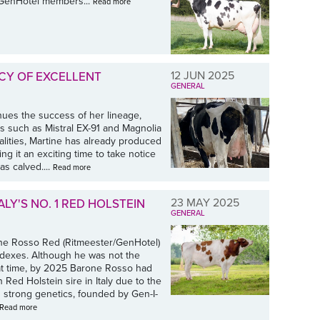
r GenHotel members...
Read more
12 JUN 2025
CY OF EXCELLENT
GENERAL
ues the success of her lineage,
rs such as Mistral EX-91 and Magnolia
lities, Martine has already produced
 it an exciting time to take notice
s calved....
Read more
23 MAY 2025
ALY'S NO. 1 RED HOLSTEIN
GENERAL
ne Rosso Red (Ritmeester/GenHotel)
indexes. Although he was not the
hat time, by 2025 Barone Rosso had
 Red Holstein sire in Italy due to the
 strong genetics, founded by Gen-I-
Read more