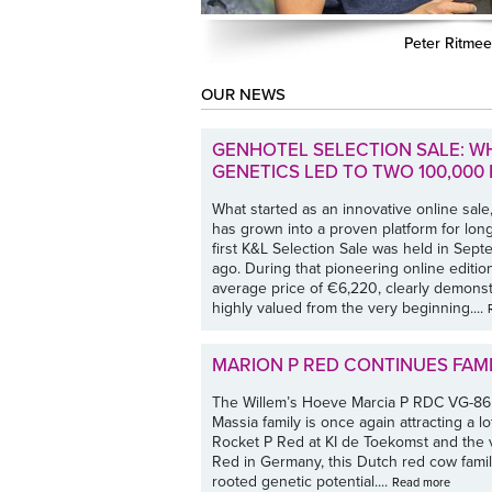
Peter Ritmee
OUR NEWS
GENHOTEL SELECTION SALE: W
GENETICS LED TO TWO 100,00
What started as an innovative online sale,
has grown into a proven platform for lo
first K&L Selection Sale was held in Se
ago. During that pioneering online edition
average price of €6,220, clearly demonst
highly valued from the very beginning....
MARION P RED CONTINUES FAM
The Willem’s Hoeve Marcia P RDC VG-86
Massia family is once again attracting a lo
Rocket P Red at KI de Toekomst and the 
Red in Germany, this Dutch red cow famil
rooted genetic potential....
Read more