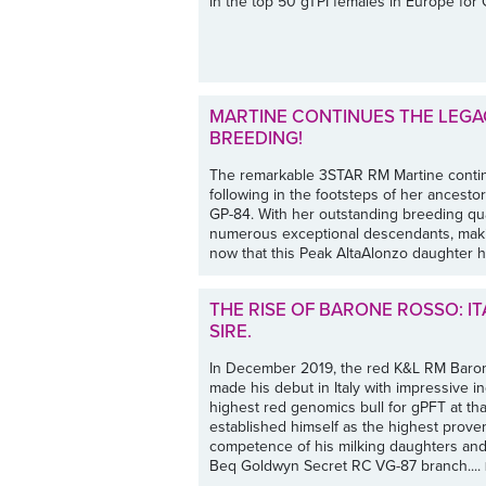
in the top 50 gTPI females in Europe fo
MARTINE CONTINUES THE LEGA
BREEDING!
The remarkable 3STAR RM Martine contin
following in the footsteps of her ancesto
GP-84. With her outstanding breeding qua
numerous exceptional descendants, making
now that this Peak AltaAlonzo daughter ha
THE RISE OF BARONE ROSSO: IT
SIRE.
In December 2019, the red K&L RM Baro
made his debut in Italy with impressive 
highest red genomics bull for gPFT at t
established himself as the highest proven
competence of his milking daughters and
Beq Goldwyn Secret RC VG-87 branch....