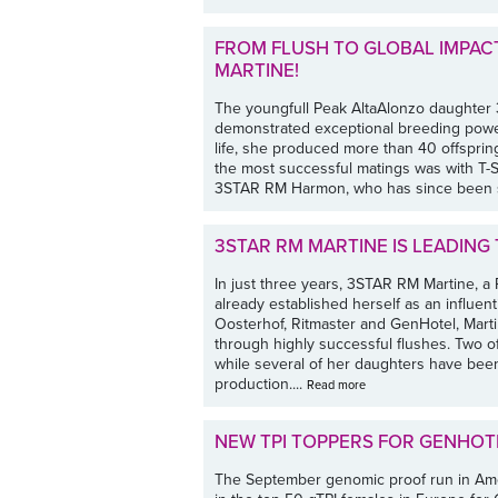
FROM FLUSH TO GLOBAL IMPACT
MARTINE!
The youngfull Peak AltaAlonzo daughter
demonstrated exceptional breeding power a
life, she produced more than 40 offsprin
the most successful matings was with T-S
3STAR RM Harmon, who has since been s
3STAR RM MARTINE IS LEADING
In just three years, 3STAR RM Martine, a
already established herself as an influe
Oosterhof, Ritmaster and GenHotel, Marti
through highly successful flushes. Two 
while several of her daughters have bee
production....
Read more
NEW TPI TOPPERS FOR GENHO
The September genomic proof run in Amer