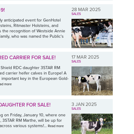
28 MAR 2025
9!
SALES
y anticipated event for GenHotel
teins, Ritmaster Holsteins, and
the recognition of Westside Annie
amily, who was named the Public's
17 MAR 2025
RED CARRIER FOR SALE!
SALES
H Shield RDC daughter 3STAR RM
ed carrier heifer calves in Europe! A
n important key in the European Gold-
ad more
3 JAN 2025
 DAUGHTER FOR SALE!
SALES
ng on Friday, January 10, where one
, 3STAR RM Marthe, will be up for
cross various systems!...
Read more