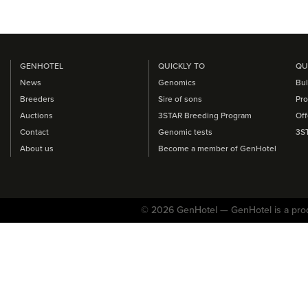
GENHOTEL
QUICKLY TO
QU
News
Genomics
Bul
Breeders
Sire of sons
Pro
Auctions
3STAR Breeding Program
Off
Contact
Genomic tests
3S
About us
Become a member of GenHotel
© 2026 GenHotel — GenHotel is a pro