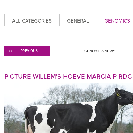
ALL CATEGORIES
GENERAL
GENOMICS
PREVIOUS
GENOMICS NEWS
PICTURE WILLEM’S HOEVE MARCIA P RDC