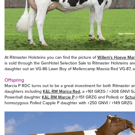
At Ritmaster Holsteins you can find the picture of
Willem's Hoeve Mar
is sold through the GenHotel Selection Sale to Ritmaster Holsteins a
daughter out an VG-86 Lawn Boy of Mellencamp Massia Red VG-87, a 
Offspring
Marcia P RDC turns out to be a great investment for both Ritmaster a
daughters including
K&L RM Marica Red
, a +161 GRZG / +308 GNVI Su
Powerball daughter
K&L RM Marcie P
(+151 GRZG and Polled) or
Schu
homozygous Polled Capple P daughter with +250 GNVI / +149 GRZG.