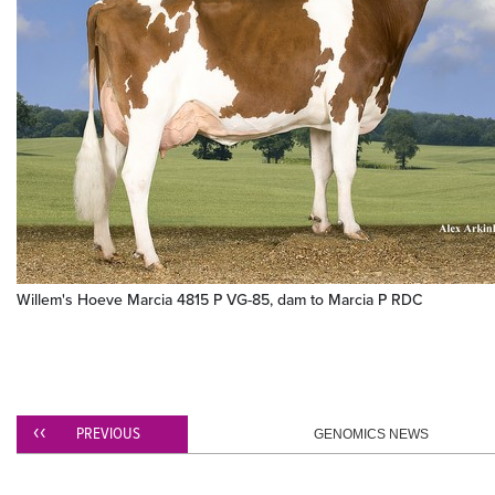
Willem's Hoeve Marcia 4815 P VG-85, dam to Marcia P RDC
PREVIOUS
GENOMICS NEWS