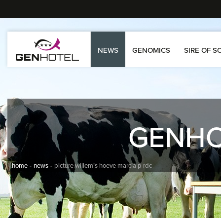
NEWS
GENOMICS
SIRE OF S
GENH
home
news
picture willem’s hoeve marcia p rdc