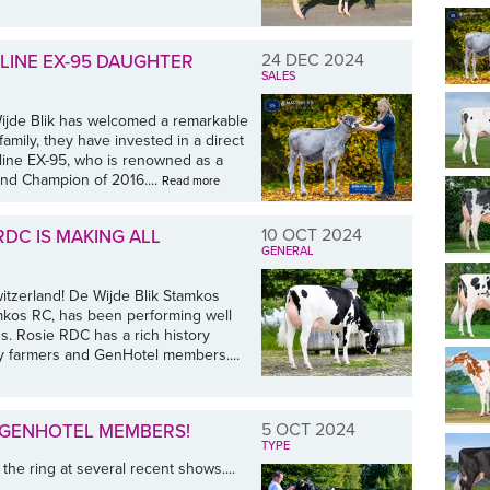
24 DEC 2024
LINE EX-95 DAUGHTER
SALES
ijde Blik has welcomed a remarkable
amily, they have invested in a direct
line EX-95, who is renowned as a
and Champion of 2016....
Read more
10 OCT 2024
RDC IS MAKING ALL
GENERAL
itzerland! De Wijde Blik Stamkos
mkos RC, has been performing well
s. Rosie RDC has a rich history
ry farmers and GenHotel members....
5 OCT 2024
 GENHOTEL MEMBERS!
TYPE
e ring at several recent shows....