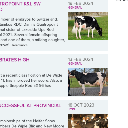
19 FEB 2024
ROPOINT K&L SW
GENERAL
D
number of embryos to Switzerland.
Stamkos RDC. Dam is Quatropoint
al-sister of Lakeside Ups Red
 2021'. Several female offspring
 and one of them, a milking daughter,
row!...
Read more
13 FEB 2024
EBRATES HIGH
GENERAL
a recent classification at De Wijde
n 11, has improved her score. Also, a
s Apple-Snapple Red EX-96 has
18 OCT 2023
UCCESSFUL AT PROVINCIAL
TYPE
hampionships of the Heifer Show
embers De Wijde Blik and New Moore