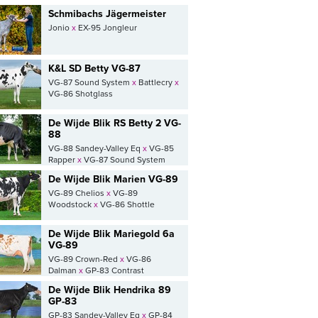
Schmibachs Jägermeister
Jonio
x
EX-95 Jongleur
K&L SD Betty VG-87
VG-87 Sound System
x
Battlecry
x
VG-86 Shotglass
De Wijde Blik RS Betty 2 VG-
88
VG-88 Sandey-Valley Eq
x
VG-85
Rapper
x
VG-87 Sound System
De Wijde Blik Marien VG-89
VG-89 Chelios
x
VG-89
Woodstock
x
VG-86 Shottle
De Wijde Blik Mariegold 6a
VG-89
VG-89 Crown-Red
x
VG-86
Dalman
x
GP-83 Contrast
De Wijde Blik Hendrika 89
GP-83
GP-83 Sandey-Valley Eq
x
GP-84