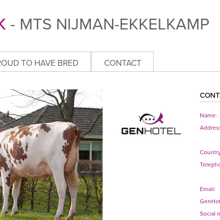
K
- MTS NIJMAN-EKKELKAMP
ROUD TO HAVE BRED
CONTACT
CONT
Name:
Addres
Country
Teleph
Email:
GenHot
Social 