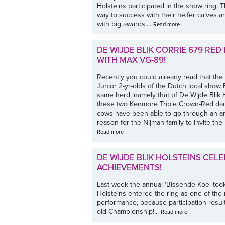
Holsteins participated in the show ring. 
way to success with their heifer calves
with big awards....
Read more
DE WIJDE BLIK CORRIE 679 RE
WITH MAX VG-89!
Recently you could already read that t
Junior 2-yr-olds of the Dutch local sho
same herd, namely that of De Wijde Blik Ho
these two Kenmore Triple Crown-Red daug
cows have been able to go through an a
reason for the Nijman family to invite the 
Read more
DE WIJDE BLIK HOLSTEINS CE
ACHIEVEMENTS!
Last week the annual 'Bissende Koe' too
Holsteins entered the ring as one of the r
performance, because participation resulte
old Championship!...
Read more