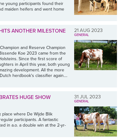
The young participants found their
 and maiden heifers and went home
21 AUG 2023
D HITS ANOTHER MILESTONE
GENERAL
he Champion and Reserve Champion
w Bissende Koe 2023 came from the
lsteins. Since the first score of
hters in April this year, both young
mazing development. All the more
Dutch herdbook's classifier again....
31 JUL 2023
LEBRATES HUGE SHOW
GENERAL
k place where De Wijde Blik
egular participants. A fantastic
d in a.o. a double win at the 2-yr-