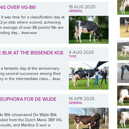
18 AUG 2025
NG OVER VG-86!
GENERAL
t was time for a classification day at
n 2-yr-olds where scored, achieving
an average of over 86 points! We are
nding day....
Read more
4 AUG 2025
 BLIK AT THE BISSENDE KOE
TYPE
a fantastic day at the anniversary
ving several successes among their
y in the intermediate class....
Read
14 APR 2025
EUPHORA FOR DE WIJDE
GENERAL
jde Blik showcased De Wijde Blik
ended from the Dutch Marie 389 VG-
results, and Marilino 5 won a