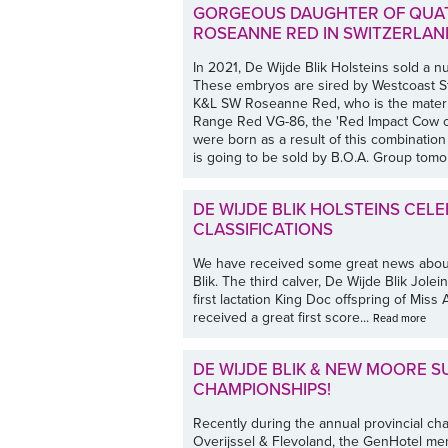
GORGEOUS DAUGHTER OF QUAT
ROSEANNE RED IN SWITZERLAN
In 2021, De Wijde Blik Holsteins sold a 
These embryos are sired by Westcoast 
K&L SW Roseanne Red, who is the matern
Range Red VG-86, the 'Red Impact Cow of
were born as a result of this combination
is going to be sold by B.O.A. Group tomor
DE WIJDE BLIK HOLSTEINS CEL
CLASSIFICATIONS
We have received some great news about 
Blik. The third calver, De Wijde Blik Jolei
first lactation King Doc offspring of Mis
received a great first score...
Read more
DE WIJDE BLIK & NEW MOORE S
CHAMPIONSHIPS!
Recently during the annual provincial c
Overijssel & Flevoland, the GenHotel m