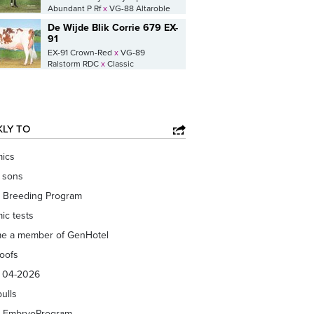
Abundant P Rf
x
VG-88 Altaroble
De Wijde Blik Corrie 679 EX-
91
EX-91 Crown-Red
x
VG-89
Ralstorm RDC
x
Classic
KLY TO
ics
f sons
 Breeding Program
ic tests
e a member of GenHotel
roofs
s 04-2026
bulls
 EmbryoProgram