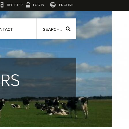
REGISTER
LOG IN
ENGLISH
NTACT
SEARCH..
ERS