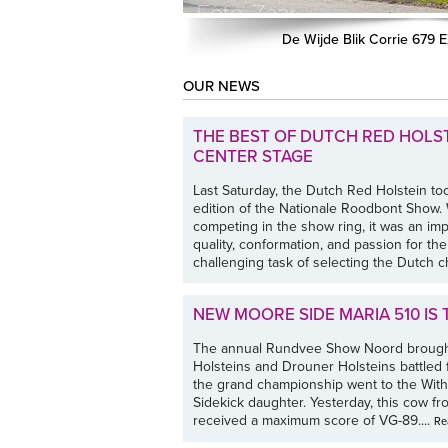
De Wijde Blik Corrie 679 
OUR NEWS
THE BEST OF DUTCH RED HOLS
CENTER STAGE
Last Saturday, the Dutch Red Holstein to
edition of the Nationale Roodbont Show
competing in the show ring, it was an i
quality, conformation, and passion for th
challenging task of selecting the Dutch c
NEW MOORE SIDE MARIA 510 IS
The annual Rundvee Show Noord brought
Holsteins and Drouner Holsteins battled 
the grand championship went to the Witha
Sidekick daughter. Yesterday, this cow 
received a maximum score of VG-89....
Re