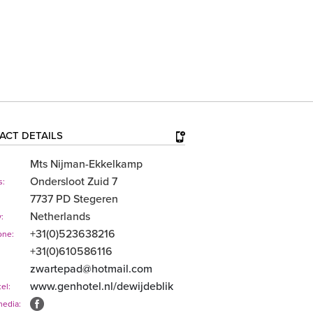
ACT DETAILS
Mts Nijman-Ekkelkamp
Ondersloot Zuid 7
s:
7737 PD Stegeren
Netherlands
:
+31(0)523638216
one:
+31(0)610586116
zwartepad@hotmail.com
www.genhotel.nl/​dewijdeblik
el:
media: