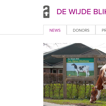
DE WIJDE BLI
NEWS
DONORS
P