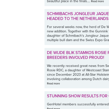
beautiful place in the finals....
Read more
SCHMIBACHS JONGLEUR JAQUE
HEADED TO THE NETHERLANDS
For several weeks now, the herd of De W
new addition. Together with the Gunnink f
daughter of Schmibach's Jongleur Jaque
multiple bull dam and the Swiss Expo Gr
DE WIJDE BLIK STAMKOS ROSIE 
BREEDERS INVOLVED PROUD!
We recently received great news from Sw
Rosie RDC, a daughter of Westcoast Sta
since December 2023 at All-Star Holstein
involving collaboration among Dutch dai
Read more
STUNNING SHOW RESULTS FOR
GenHotel members successfully entered th
Read more