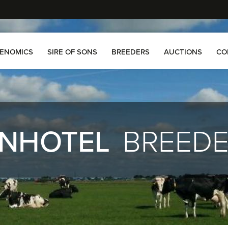
ENOMICS
SIRE OF SONS
BREEDERS
AUCTIONS
CO
NHOTEL
BREED