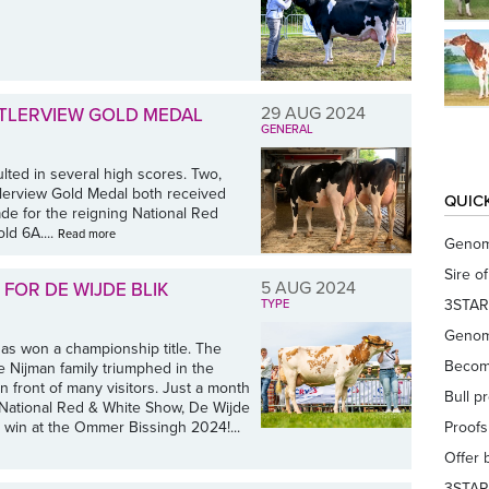
29 AUG 2024
UTLERVIEW GOLD MEDAL
GENERAL
ulted in several high scores. Two,
tlerview Gold Medal both received
QUIC
de for the reigning National Red
ld 6A....
Read more
Genom
Sire o
5 AUG 2024
FOR DE WIJDE BLIK
3STAR
TYPE
Genom
as won a championship title. The
Becom
 Nijman family triumphed in the
front of many visitors. Just a month
Bull p
the National Red & White Show, De Wijde
win at the Ommer Bissingh 2024!...
Proof
Offer 
3STAR