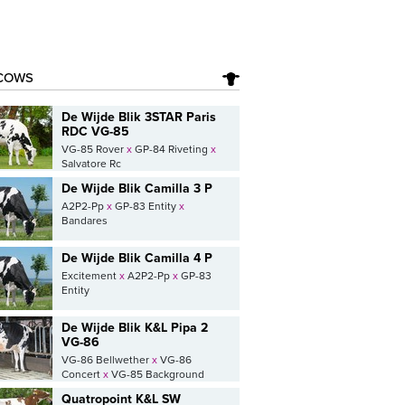
COWS
De Wijde Blik 3STAR Paris
RDC VG-85
VG-85 Rover
x
GP-84 Riveting
x
Salvatore Rc
De Wijde Blik Camilla 3 P
A2P2-Pp
x
GP-83 Entity
x
Bandares
De Wijde Blik Camilla 4 P
Excitement
x
A2P2-Pp
x
GP-83
Entity
De Wijde Blik K&L Pipa 2
VG-86
VG-86 Bellwether
x
VG-86
Concert
x
VG-85 Background
Quatropoint K&L SW