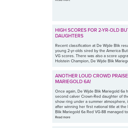
HIGH SCORES FOR 2-YR-OLD B
DAUGHTERS
Recent classification at De Wijde Blik res
young 2-yr-olds sired by the America Bu
VG scores. There was also a score upgra
Holstein Champion, De Wijde Blik Mariego
ANOTHER LOUD CROWD PRAISE 
MARIEGOLD 6A!
Once again, De Wijde Blik Mariegold 6a h
second calver Crown-Red daughter of the
show ring under a summer atmosphere, in 
after winning her first national title at 
Blik Mariegold 6a Red VG-88 managed to 
Read more