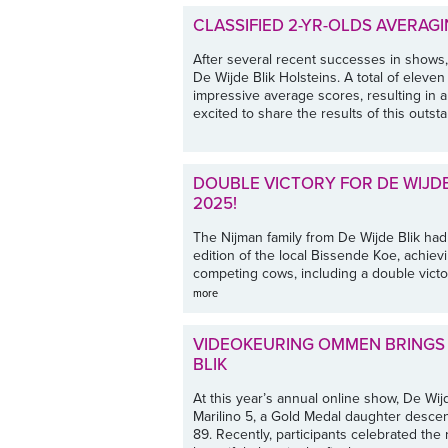
CLASSIFIED 2-YR-OLDS AVERAGI
After several recent successes in shows, i
De Wijde Blik Holsteins. A total of eleve
impressive average scores, resulting in 
excited to share the results of this outsta
DOUBLE VICTORY FOR DE WIJDE
2025!
The Nijman family from De Wijde Blik had 
edition of the local Bissende Koe, achie
competing cows, including a double victor
more
VIDEOKEURING OMMEN BRINGS 
BLIK
At this year’s annual online show, De Wi
Marilino 5, a Gold Medal daughter desc
89. Recently, participants celebrated the 