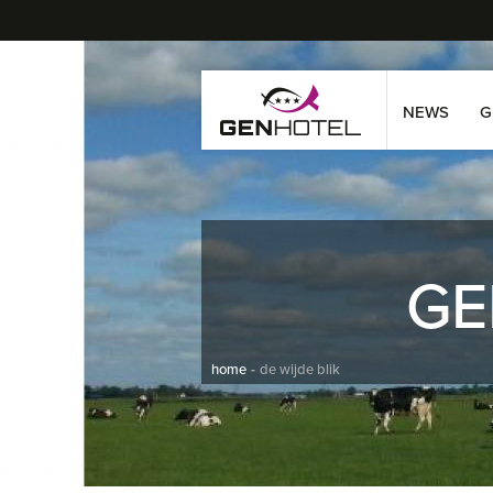
NEWS
G
GE
home
de wijde blik