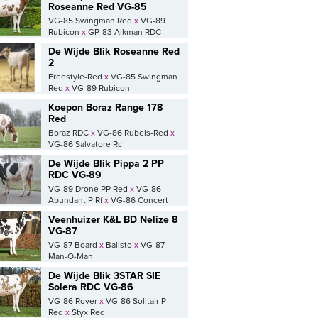
Roseanne Red VG-85
VG-85 Swingman Red
x
VG-89
Rubicon
x
GP-83 Aikman RDC
De Wijde Blik Roseanne Red
2
Freestyle-Red
x
VG-85 Swingman
Red
x
VG-89 Rubicon
Koepon Boraz Range 178
Red
Boraz RDC
x
VG-86 Rubels-Red
x
VG-86 Salvatore Rc
De Wijde Blik Pippa 2 PP
RDC VG-89
VG-89 Drone PP Red
x
VG-86
Abundant P Rf
x
VG-86 Concert
Veenhuizer K&L BD Nelize 8
VG-87
VG-87 Board
x
Balisto
x
VG-87
Man-O-Man
De Wijde Blik 3STAR SIE
Solera RDC VG-86
VG-86 Rover
x
VG-86 Solitair P
Red
x
Styx Red