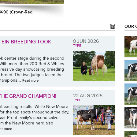
EX-90 (Crown-Red)
OUR 
8 JUN 2026
TEIN BREEDING TOOK
TYPE
ok center stage during the second
. With more than 200 Red & Whites
mpressive day showcasing breeding
e breed. The two judges faced the
hampions....
Read more
22 AUG 2025
 THE GRAND CHAMPION!
TYPE
 exciting results. While New Moore
for the top spots throughout the day,
ar-Prent family's second calver,
from the New Moore herd also
ad more