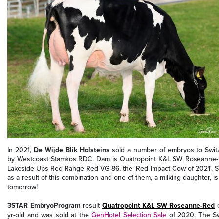
In 2021,
De Wijde Blik Holsteins
sold a number of embryos to Switz
by Westcoast Stamkos RDC. Dam is Quatropoint K&L SW Roseanne-Red
Lakeside Ups Red Range Red VG-86, the 'Red Impact Cow of 2021'. Se
as a result of this combination and one of them, a milking daughter, i
tomorrow!
3STAR EmbryoProgram
result
Quatropoint K&L SW Roseanne-Red
c
yr-old and was sold at the
GenHotel Selection Sale
of 2020. The S