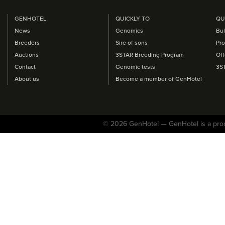
GENHOTEL
QUICKLY TO
QU
News
Genomics
Bul
Breeders
Sire of sons
Pro
Auctions
3STAR Breeding Program
Off
Contact
Genomic tests
3S
About us
Become a member of GenHotel
© 2026 GenHotel — GenHotel is a pro