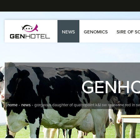
NEWS
GENOMICS
SIRE OF S
GENH
home
news
gorgeous daughter of quatropoint k&l sw roseanne red in sw