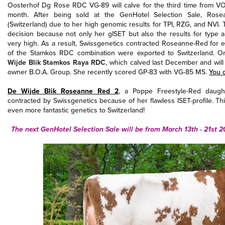
Oosterhof Dg Rose RDC VG-89 will calve for the third time from V
month. After being sold at the GenHotel Selection Sale, Ros
(Switzerland) due to her high genomic results for TPI, RZG, and NVI. 
decision because not only her gISET but also the results for type an
very high. As a result, Swissgenetics contracted Roseanne-Red for 
of the Stamkos RDC combination were exported to Switzerland. O
Wijde Blik Stamkos Raya RDC
, which calved last December and wil
owner B.O.A. Group. She recently scored GP-83 with VG-85 MS.
You 
De Wijde Blik Roseanne Red 2
, a Poppe Freestyle-Red daugh
contracted by Swissgenetics because of her flawless ISET-profile. Th
even more fantastic genetics to Switzerland!
The next GenHotel Selection Sale will be from March 13th - 21st 2