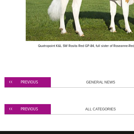
​Quatropoint K&L SW Rosita Red GP-84, full sister of Roseanne-Red
PREVIOUS
GENERAL NEWS
PREVIOUS
ALL CATEGORIES