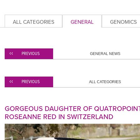
ALL CATEGORIES
GENERAL
GENOMICS
PREVIOUS
GENERAL NEWS
PREVIOUS
ALL CATEGORIES
GORGEOUS DAUGHTER OF QUATROPOINT
ROSEANNE RED IN SWITZERLAND