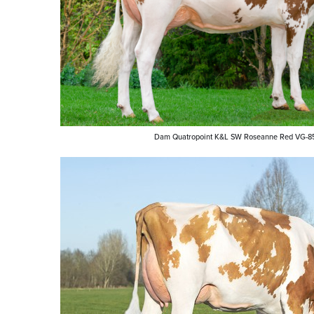
Dam Quatropoint K&L SW Roseanne Red VG-8