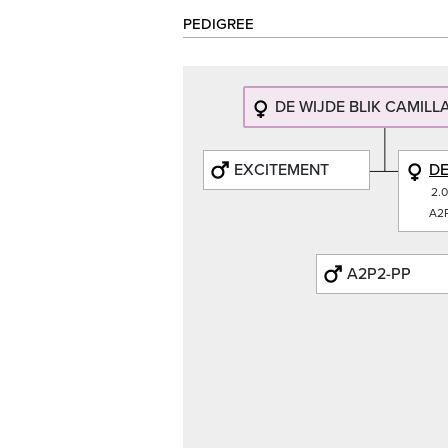
PEDIGREE
DE WIJDE BLIK CAMILLA
EXCITEMENT
DE
2.
A2P
A2P2-PP