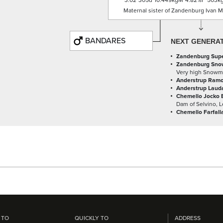
3.02
305d
10.449kgM
4.82%F
503k
Maternal sister of Zandenburg Ivan Me
BANDARES
NEXT GENERA
Zandenburg Super
Zandenburg Sno
Very high Snowm
Anderstrup Ramo
Anderstrup Lauda
Chemello Jocko 
Dam of Selvino, 
Chemello Farfall
 TO
QUICKLY TO
ADDRESS