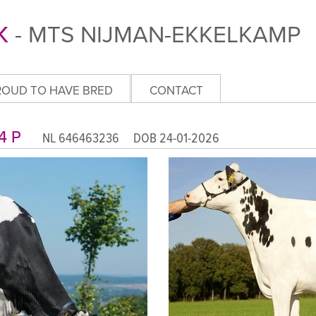
K
- MTS NIJMAN-EKKELKAMP
ROUD TO HAVE BRED
CONTACT
A 4 P
NL 646463236 DOB 24-01-2026