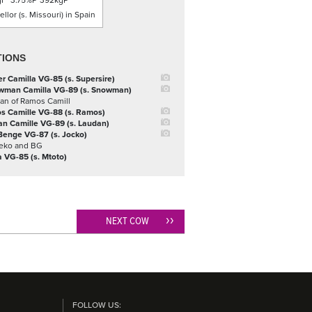
gF
3.75%P
392kgP
llor (s. Missouri) in Spain
TIONS
 Camilla VG-85 (s. Supersire)
wman Camilla VG-89 (s. Snowman)
an of Ramos Camill
s Camille VG-88 (s. Ramos)
n Camille VG-89 (s. Laudan)
Benge VG-87 (s. Jocko)
Leko and BG
a VG-85 (s. Mtoto)
NEXT COW
FOLLOW US: