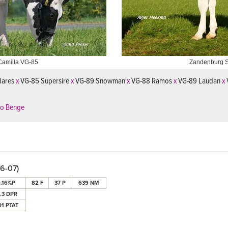
Camilla VG-85
Zandenburg 
dares
x
VG-85 Supersire
x
VG-89 Snowman
x
VG-88 Ramos
x
VG-89 Laudan
x
ko Benge
6-07)
.16%P
82 F
37 P
639 NM
0.3 DPR
01 PTAT