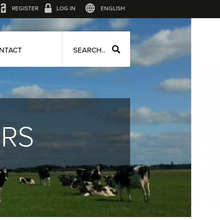
REGISTER
LOG IN
ENGLISH
NTACT
SEARCH..
ERS