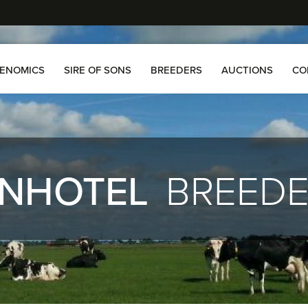
ENOMICS
SIRE OF SONS
BREEDERS
AUCTIONS
CO
NHOTEL
BREED