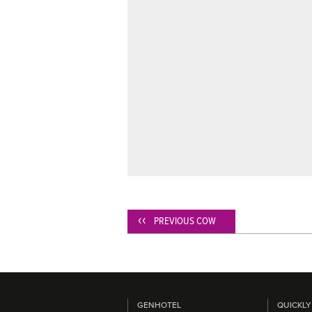
PREVIOUS COW
GENHOTEL
QUICKLY