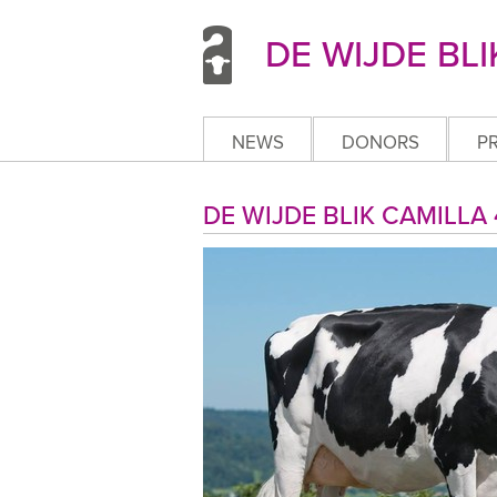
DE WIJDE BLI
NEWS
DONORS
P
DE WIJDE BLIK CAMILL