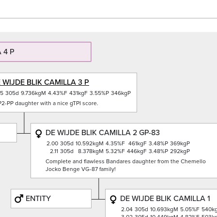
 4 P
 WIJDE BLIK CAMILLA 3 P
05
305d
9.736kgM
4.43%F
431kgF
3.55%P
346kgP
2-PP daughter with a nice gTPI score.
DE WIJDE BLIK CAMILLA 2 GP-83
2.00
305d
10.592kgM
4.35%F
461kgF
3.48%P
369kgP
2.11
305d
8.378kgM
5.32%F
446kgF
3.48%P
292kgP
Complete and flawless Bandares daughter from the Chemello
Jocko Benge VG-87 family!
ENTITY
DE WIJDE BLIK CAMILLA 1
2.04
305d
10.693kgM
5.05%F
540k