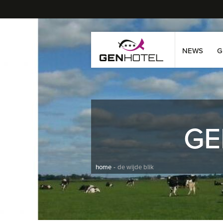
NEWS
G
GE
home
de wijde blik