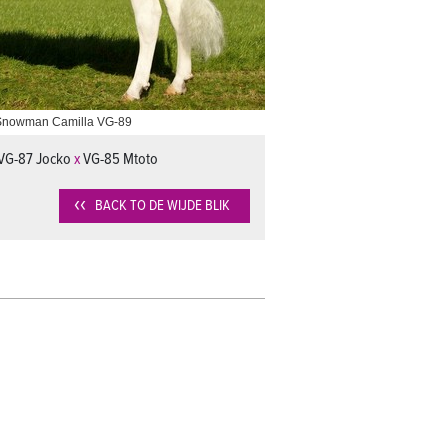
Snowman Camilla VG-89
VG-87 Jocko
x
VG-85 Mtoto
BACK TO DE WIJDE BLIK