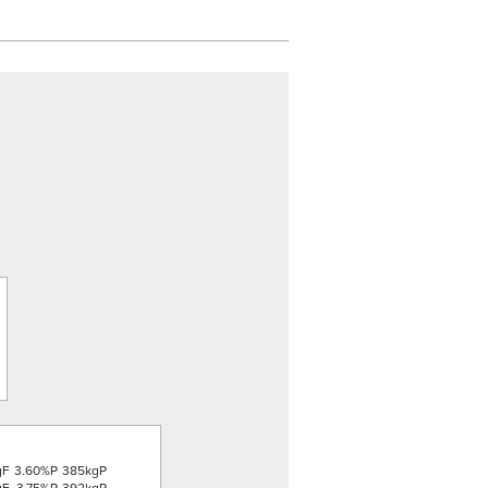
gF
3.60%P
385kgP