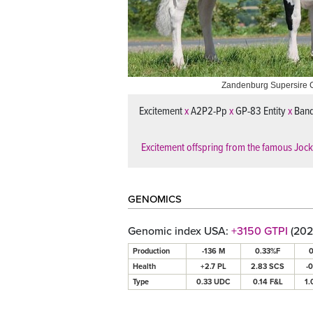
Zandenburg Supersire 
Excitement
x
A2P2-Pp
x
GP-83 Entity
x
Ban
Excitement offspring from the famous Joc
GENOMICS
Genomic index USA:
+3150 GTPI
(202
Production
-136 M
0.33%F
0
Health
+2.7 PL
2.83 SCS
-
Type
0.33 UDC
0.14 F&L
1.