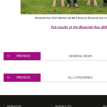
Bissende Koe 2023 Marthe VG-88 & Reserve Bissende Koe Co
Full results of the Bissende Koe 202
PREVIOUS
GENERAL NEWS
PREVIOUS
ALL CATEGORIES
GENHOTEL
QUICKLY TO
QU