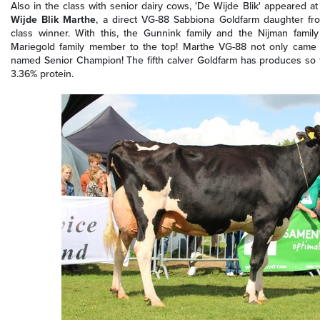
Also in the class with senior dairy cows, 'De Wijde Blik' appeared at
Wijde Blik Marthe
, a direct VG-88 Sabbiona Goldfarm daughter f
class winner. With this, the Gunnink family and the Nijman famil
Mariegold family member to the top! Marthe VG-88 not only came t
named Senior Champion! The fifth calver Goldfarm has produces so 
3.36% protein.