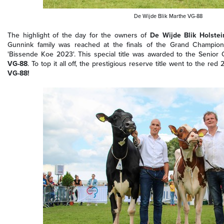
De Wijde Blik Marthe VG-88
The highlight of the day for the owners of
De Wijde Blik Holstei
Gunnink family was reached at the finals of the Grand Champions
'Bissende Koe 2023'. This special title was awarded to the Senior
VG-88
. To top it all off, the prestigious reserve title went to the red 2
VG-88!