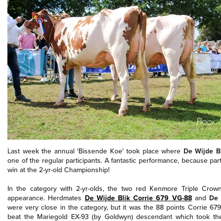
Last week the annual 'Bissende Koe' took place where
De Wijde Bl
one of the regular participants. A fantastic performance, because part
win at the 2-yr-old Championship!
In the category with 2-yr-olds, the two red Kenmore Triple Crow
appearance. Herdmates
De Wijde Blik Corrie 679 VG-88
and
De 
were very close in the category, but it was
the 88 points Corrie 679
beat the
Mariegold EX-93 (by Goldwyn) descendant
which took the