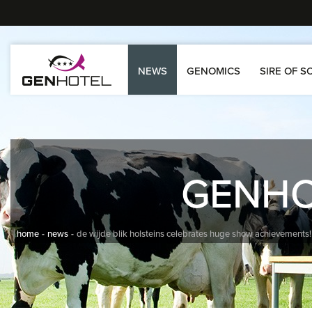
NEWS
GENOMICS
SIRE OF S
GENH
home
news
de wijde blik holsteins celebrates huge show achievements!