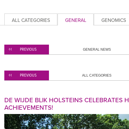
ALL CATEGORIES
GENERAL
GENOMICS
PREVIOUS
GENERAL NEWS
PREVIOUS
ALL CATEGORIES
DE WIJDE BLIK HOLSTEINS CELEBRATES
ACHIEVEMENTS!