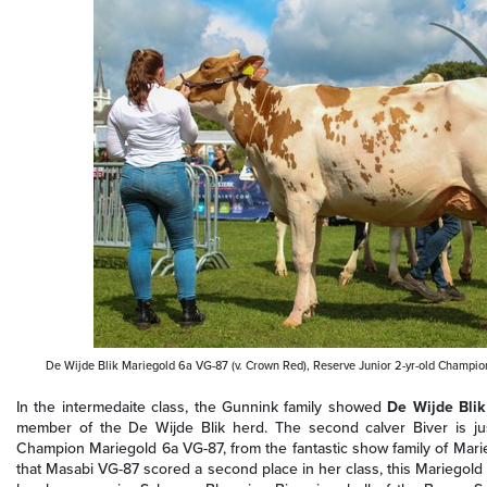
De Wijde Blik Mariegold 6a VG-87 (v. Crown Red), Reserve Junior 2-yr-old Champ
In the intermedaite class, the Gunnink family showed
De Wijde Bli
member of the De Wijde Blik herd. The second calver Biver is jus
Champion Mariegold 6a VG-87, from the fantastic show family of Marieg
that Masabi VG-87 scored a second place in her class, this Mariegold