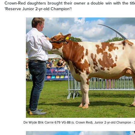
Crown-Red daughters brought their owner a double win with the titl
'Reserve
Junior 2-yr-old
Champion'!
De Wijde Blik Corrie 679 VG-88 (s. Crown Red), Junior 2-yr-old Champion 