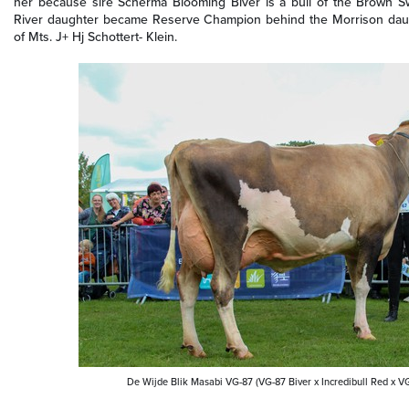
her because sire Scherma Blooming Biver is a bull of the Brown Sw
River daughter became Reserve Champion behind the Morrison daug
of Mts. J+ Hj Schottert- Klein.
De Wijde Blik Masabi VG-87 (VG-87 Biver x Incredibull Red x V