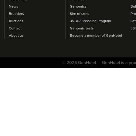
News
Genomics
Bul
Breeders
Sire of sons
Pro
Auctions
3STAR Breeding Program
Off
Contact
Genomic tests
3S
About us
Become a member of GenHotel
© 2026 GenHotel — GenHotel is a pro