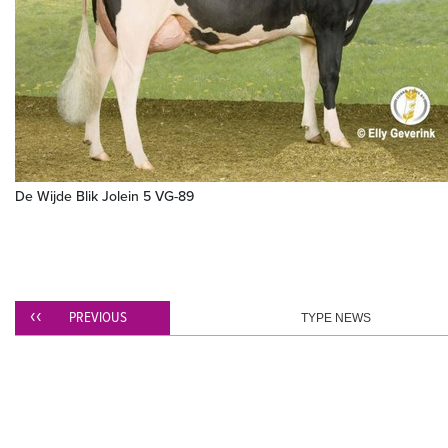
De Wijde Blik Jolein 5 VG-89
PREVIOUS
TYPE NEWS