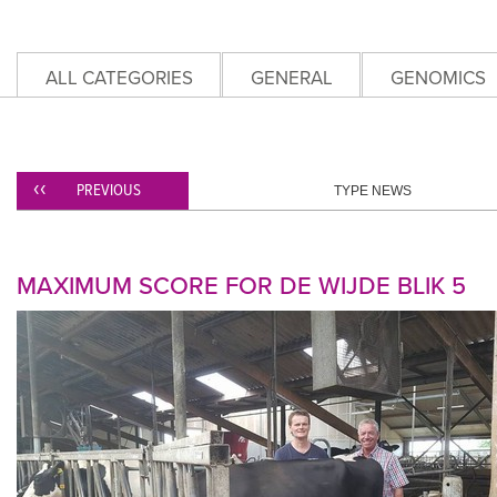
ALL CATEGORIES
GENERAL
GENOMICS
PREVIOUS
TYPE NEWS
MAXIMUM SCORE FOR DE WIJDE BLIK 5