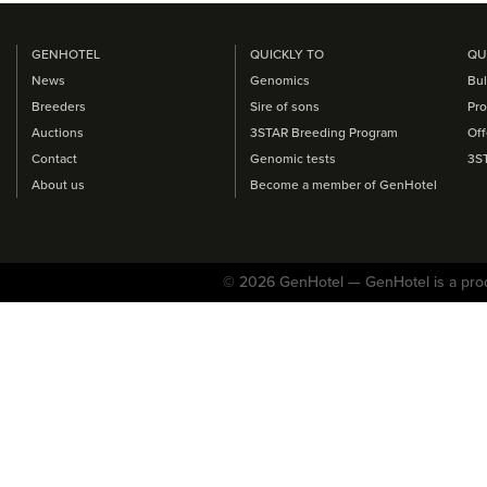
GENHOTEL
QUICKLY TO
QU
News
Genomics
Bul
Breeders
Sire of sons
Pro
Auctions
3STAR Breeding Program
Off
Contact
Genomic tests
3S
About us
Become a member of GenHotel
© 2026 GenHotel — GenHotel is a pro