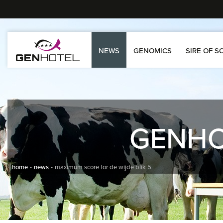
NEWS
GENOMICS
SIRE OF S
GENH
home
news
maximum score for de wijde blik 5