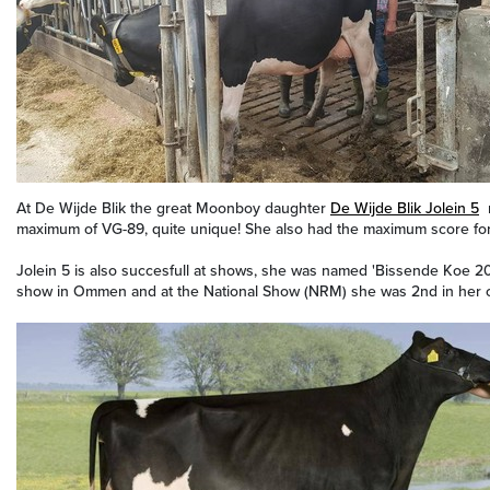
At De Wijde Blik the great Moonboy daughter
De Wijde Blik Jolein 5
r
maximum of VG-89, quite unique! She also had the maximum score for
Jolein 5 is also succesfull at shows, she was named 'Bissende Koe 2
show in Ommen and at the National Show (NRM) she was 2nd in her c