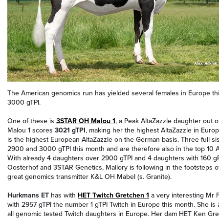
The American genomics run has yielded several females in Europe thi
3000 gTPI.
One of these is
3STAR OH Malou 1
, a Peak AltaZazzle daughter out 
Malou 1 scores
3021 gTPI
, making her the highest AltaZazzle in Euro
is the highest European AltaZazzle on the German basis. Three full s
2900 and 3000 gTPI this month and are therefore also in the top 10 A
With already 4 daughters over 2900 gTPI and 4 daughters with 160 
Oosterhof and 3STAR Genetics, Mallory is following in the footsteps 
great genomics transmitter K&L OH Mabel (s. Granite).
Hurkmans ET
has with
HET Twitch Gretchen 1
a very interesting Mr 
with 2957 gTPI the number 1 gTPI Twitch in Europe this month. She is 
all genomic tested Twitch daughters in Europe. Her dam HET Ken Gre