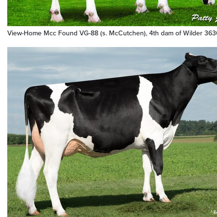
View-Home Mcc Found VG-88 (s. McCutchen), 4th dam of Wilder 36