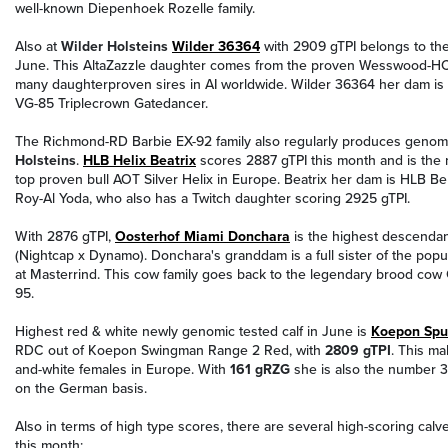
well-known Diepenhoek Rozelle family.
Also at
Wilder Holsteins
Wilder 36364
with 2909 gTPI belongs to the
June. This AltaZazzle daughter comes from the proven Wesswood-HC 
many daughterproven sires in AI worldwide. Wilder 36364 her dam is
VG-85 Triplecrown Gatedancer.
The Richmond-RD Barbie EX-92 family also regularly produces genom
Holsteins
.
HLB Helix Beatrix
scores 2887 gTPI this month and is the 
top proven bull AOT Silver Helix in Europe. Beatrix her dam is HLB Ber
Roy-Al Yoda, who also has a Twitch daughter scoring 2925 gTPI.
With 2876 gTPI,
Oosterhof Miami Donchara
is the highest descendan
(Nightcap x Dynamo). Donchara's granddam is a full sister of the popul
at Masterrind. This cow family goes back to the legendary brood co
95.
Highest red & white newly genomic tested calf in June is
Koepon Spu
RDC out of Koepon Swingman Range 2 Red, with
2809 gTPI
. This ma
and-white females in Europe. With
161 gRZG
she is also the number 
on the German basis.
Also in terms of high type scores, there are several high-scoring ca
this month: