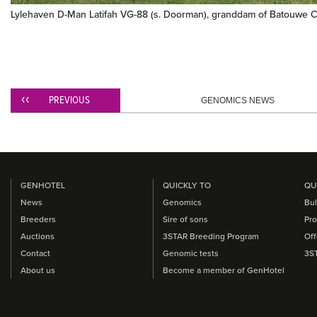
Lylehaven D-Man Latifah VG-88 (s. Doorman), granddam of Batouwe Cr
PREVIOUS
GENOMICS NEWS
GENHOTEL
QUICKLY TO
QU
News
Genomics
Bul
Breeders
Sire of sons
Pro
Auctions
3STAR Breeding Program
Off
Contact
Genomic tests
3S
About us
Become a member of GenHotel