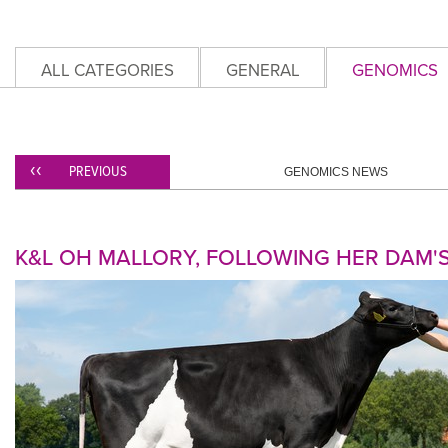
ALL CATEGORIES
GENERAL
GENOMICS
PREVIOUS
GENOMICS NEWS
K&L OH MALLORY, FOLLOWING HER DAM'