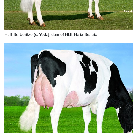
HLB Berberitze (s. Yoda), dam of HLB Helix Beatrix