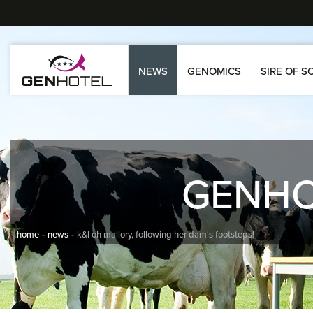
NEWS
GENOMICS
SIRE OF S
GENH
home
news
k&l oh mallory, following her dam's footsteps!