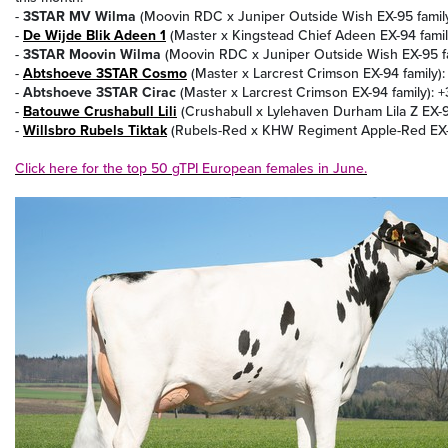
-
3STAR MV Wilma
(Moovin RDC x Juniper Outside Wish EX-95 family
-
De Wijde Blik Adeen 1
(Master x Kingstead Chief Adeen EX-94 famil
-
3STAR Moovin Wilma
(Moovin RDC x Juniper Outside Wish EX-95 fa
-
Abtshoeve 3STAR Cosmo
(Master x Larcrest Crimson EX-94 family):
-
Abtshoeve 3STAR Cirac
(Master x Larcrest Crimson EX-94 family): 
-
Batouwe Crushabull Lili
(Crushabull x Lylehaven Durham Lila Z EX-94
-
Willsbro Rubels Tiktak
(Rubels-Red x KHW Regiment Apple-Red EX-9
Click here for the top 50 gTPI European females in June.