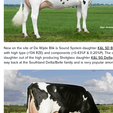
New on the site of De Wijde Blik is Sound System daughter
K&L SD B
with high type (+134 RZE) and components (+0.43%F & 0.20%P). The da
daughter out of the high producing Shotglass daughter
K&L SG Dellia
way back at the Southland Dellia/Belle family and is very popular amon