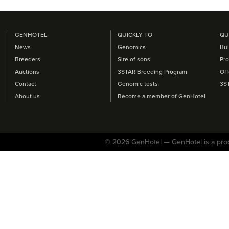
GENHOTEL
QUICKLY TO
QU
News
Genomics
Bul
Breeders
Sire of sons
Pro
Auctions
3STAR Breeding Program
Off
Contact
Genomic tests
3S
About us
Become a member of GenHotel
© 2026 GenHotel — GenHotel is a pro