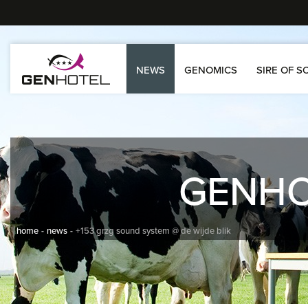
NEWS
GENOMICS
SIRE OF S
GENH
home
news
+153 grzg sound system @ de wijde blik