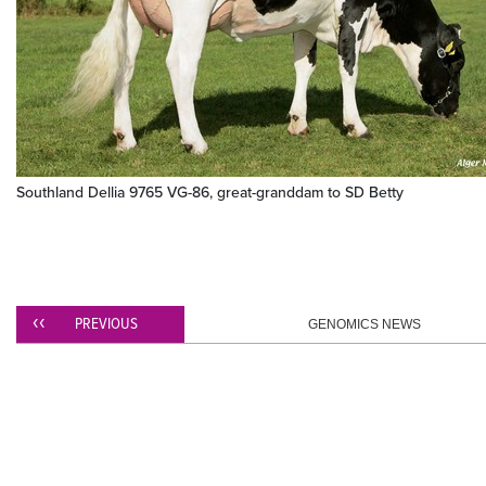
Southland Dellia 9765 VG-86, great-granddam to SD Betty
PREVIOUS
GENOMICS NEWS