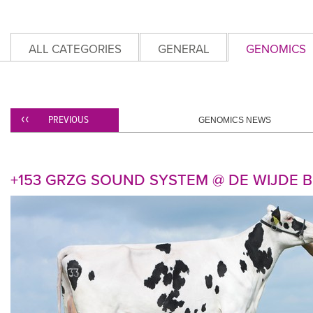
ALL CATEGORIES
GENERAL
GENOMICS
PREVIOUS
GENOMICS NEWS
+153 GRZG SOUND SYSTEM @ DE WIJDE B