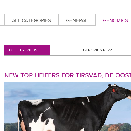
ALL CATEGORIES
GENERAL
GENOMICS
PREVIOUS
GENOMICS NEWS
NEW TOP HEIFERS FOR TIRSVAD, DE OOS