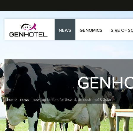
NEWS
GENOMICS
SIRE OF S
GENH
home
news
new top heifers for tirsvad, de oosterhof & 3star!