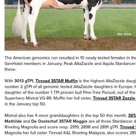
The American genomics run resulted in 10 newly tested females in the
GenHotel members in January. Peak AltaZazzle and Aquila Stardancer a
these.
With
3013 gTPI
,
Tirsvad 3STAR Muffin
is the highest AltaZazzle daug
number 2 gTPI of all genomic tested AltaZazzle daughters in Europe. 
daughter of the number 1 TPI proven bull Pine-Tree Pursuit, out of t
Superhero Mistral VG-89. Muffin her full sister,
Tirsvad 3STAR Zazzle
in the January top 50.
Mistral also has 4 more granddaughters in the top 50 this month.
3ST
Mathilde
and
De Oosterhof 3STAR Maggie
are all three Stardancer 
Riveting Magnolia and score resp. 2919, 2898 and 2891 gTPI.
Tirsvad
Magnolia her full sister Tirsvad K&L Riveting Malaysia, also scores 289