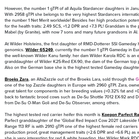
However, the number 1 gTPI of all Aquila Stardancer daughters in Janu
With 2958 gTPI she belongs to the very highest Stardancers internati
the number 1 Net Merit worldwide! Besides her high production potent
for the health traits: 2.49 SCS, +1.2 DPR and +7.3 PL! Granddam is 
Mabel (by Granite), with now 7 sons and many future grandsons in AI.
At Wilder Holsteins, the first daughter of RMD-Dotterer SSI Gameday 
genomics.
Wilder 65249
, currently the number 1 gTPI Gameday in E
the well-known Wilder Kanu family: her dam Wilder Karola RDC is an ea
granddaughter of Wilder K25-Red EX-90, the dam of the German top 
Also on the German base she is the highest tested Gameday daught
Broeks Zara
, an AltaZazzle out of the Broeks Lara, sold through the
G
one of the top Zazzle daughters in Europe with 2960 gTPI. Zara, ow
great talent for components in her breeding values (+0.32% fat and +
back to fantastic brood cows such as De-Su Shottle 7012 EX-92 an
from De-Su O-Man Goli and De-Su Observer, among others.
The highest tested red carrier heifer this month is
Koepon Parfect Ra
Parfect granddaughter of the 'Global Red Impact Cow 2021' Lakesid
Range 113 RF is with 2910 gTPI one of the highest female red carriers 
production proof, great management traits (+2.6 DPR and +6.6 PL) as 
she is very interesting for red & white breeding. Her Wilder Mark 