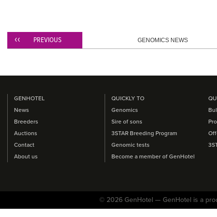
PREVIOUS
GENOMICS NEWS
GENHOTEL
QUICKLY TO
QU
News
Genomics
Bul
Breeders
Sire of sons
Pro
Auctions
3STAR Breeding Program
Off
Contact
Genomic tests
3S
About us
Become a member of GenHotel
© 2026 GenHotel — GenHotel is a pro