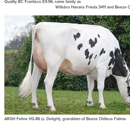
Quality BC Frantisco EX-96, same family as
Willsbro Hanans Frieda 3411 and Beeze Oldle
ARGH Feline VG-86 (s. Delight), granddam of Beeze Oldleus Fatima