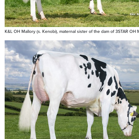
K&L OH Mallory (s. Kenobi), maternal sister of the dam of 3STAR OH