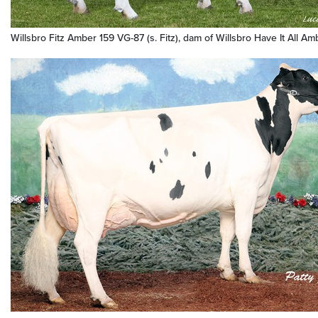
Willsbro Fitz Amber 159 VG-87 (s. Fitz), dam of Willsbro Have It All A