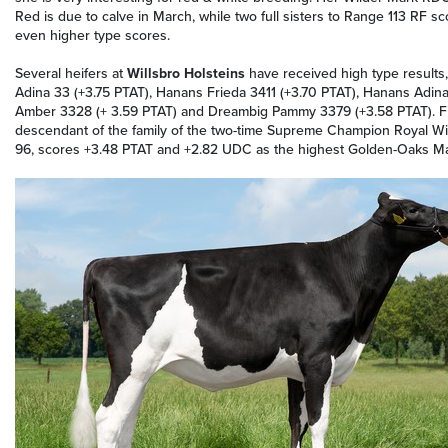
Red is due to calve in March, while two full sisters to Range 113 RF 
even higher type scores.
Several heifers at
Willsbro Holsteins
have received high type results, 
Adina 33 (+3.75 PTAT), Hanans Frieda 3411 (+3.70 PTAT), Hanans Adina 
Amber 3328 (+ 3.59 PTAT) and Dreambig Pammy 3379 (+3.58 PTAT). Fi
descendant of the family of the two-time Supreme Champion Royal Wint
96, scores +3.48 PTAT and +2.82 UDC as the highest Golden-Oaks Ma