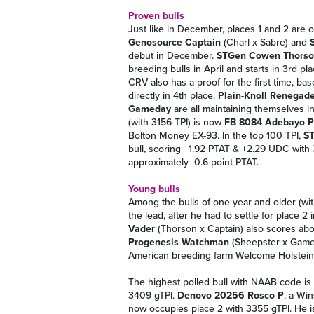
Proven bulls
Just like in December, places 1 and 2 are 
Genosource Captain
(Charl x Sabre) and
debut in December.
STGen Cowen Thors
breeding bulls in April and starts in 3rd pl
CRV also has a proof for the first time, b
directly in 4th place.
Plain-Knoll Renegade
Gameday
are all maintaining themselves in
(with 3156 TPI) is now
FB 8084 Adebayo P
Bolton Money EX-93. In the top 100 TPI,
ST
bull, scoring +1.92 PTAT & +2.29 UDC with 
approximately -0.6 point PTAT.
Young bulls
Among the bulls of one year and older (w
the lead, after he had to settle for place 
Vader
(Thorson x Captain) also scores abo
Progenesis Watchman
(Sheepster x Gamed
American breeding farm Welcome Holstein
The highest polled bull with NAAB code is
3409 gTPI.
Denovo 20256 Rosco P
, a Wi
now occupies place 2 with 3355 gTPI. He 