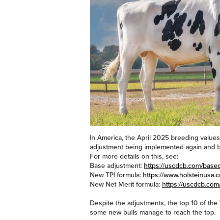
In America, the April 2025 breeding values
adjustment being implemented again and b
For more details on this, see:
Base adjustment:
https://uscdcb.com/bas
New TPI formula:
https://www.holsteinusa.
New Net Merit formula:
https://uscdcb.com
Despite the adjustments, the top 10 of the
some new bulls manage to reach the top.