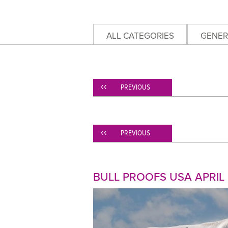
ALL CATEGORIES
GENER
PREVIOUS
PREVIOUS
BULL PROOFS USA APRIL