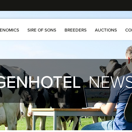
ENOMICS
SIRE OF SONS
BREEDERS
AUCTIONS
CO
GENHOTEL
NEW