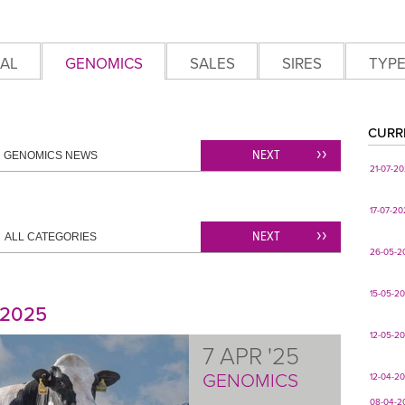
AL
GENOMICS
SALES
SIRES
TYP
CURR
NEXT
GENOMICS NEWS
21-07-2
17-07-2
NEXT
ALL CATEGORIES
26-05-2
15-05-2
 2025
12-05-2
7 APR '25
GENOMICS
12-04-2
08-04-2