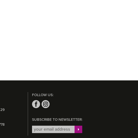
FOLLOW US:
 29
SUBSCRIBE TO NEWSLETTER:
778