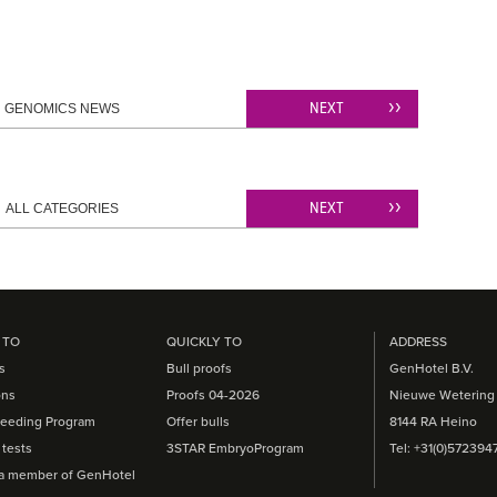
NEXT
GENOMICS NEWS
NEXT
ALL CATEGORIES
 TO
QUICKLY TO
ADDRESS
s
Bull proofs
GenHotel B.V.
ons
Proofs 04-2026
Nieuwe Wetering
eeding Program
Offer bulls
8144 RA Heino
tests
3STAR EmbryoProgram
Tel: +31(0)572394
a member of GenHotel