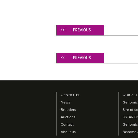
PREVIOUS
PREVIOUS
GENHOTEL
QUICKLY
News
Genomic
Breeders
Sire of s
Auctions
3STAR Br
Contact
Genomic 
About us
Become 