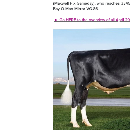
(Maxwell P x Gameday), who reaches 3345 
Bay O-Man Mirror VG-86.
► Go HERE to the overview of all April 20