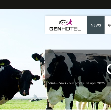
NEWS
G
home
news
bull proofs usa april 2025