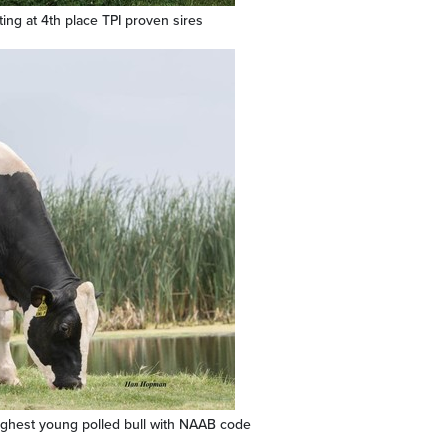
uting at 4th place TPI proven sires
ighest young polled bull with NAAB code