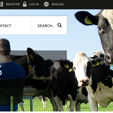
REGISTER
LOG IN
ENGLISH
NTACT
SEARCH..
S