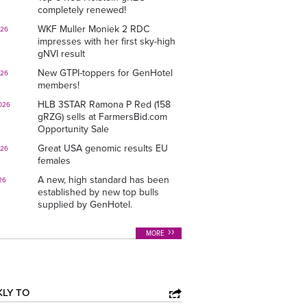
completely renewed!
WKF Muller Moniek 2 RDC
026
impresses with her first sky-high
gNVI result
New GTPI-toppers for GenHotel
026
members!
HLB 3STAR Ramona P Red (158
026
gRZG) sells at FarmersBid.com
Opportunity Sale
Great USA genomic results EU
026
females
A new, high standard has been
26
established by new top bulls
supplied by GenHotel.
MORE
KLY TO