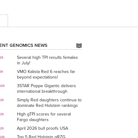
E
ENT GENOMICS NEWS
Several high TPI results females
026
in July!
VMO Kalista Red 6 reaches far
026
beyond expectations!
3STAR Poppe Gigantic delivers
026
international breakthrough
Simply Red daughters continue to
026
dominate Red Holstein rankings
High gTPI scores for several
026
Fargo daughters
April 2026 bull proofs USA
026
Top 5 Red Holstein gRZG
026