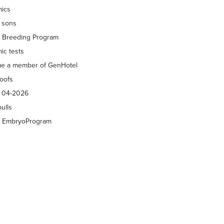
ics
f sons
 Breeding Program
ic tests
e a member of GenHotel
roofs
s 04-2026
bulls
 EmbryoProgram