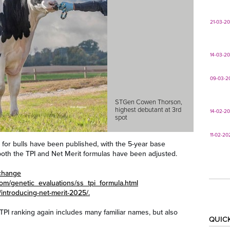
21-03-2
14-03-2
09-03-2
STGen Cowen Thorson,
highest debutant at 3rd
14-02-2
spot
11-02-20
 for bulls have been published, with the 5-year base
oth the TPI and Net Merit formulas have been adjusted.
echange
com/genetic_evaluations/ss_tpi_formula.html
/introducing-net-merit-2025/.
 TPI ranking again includes many familiar names, but also
QUIC