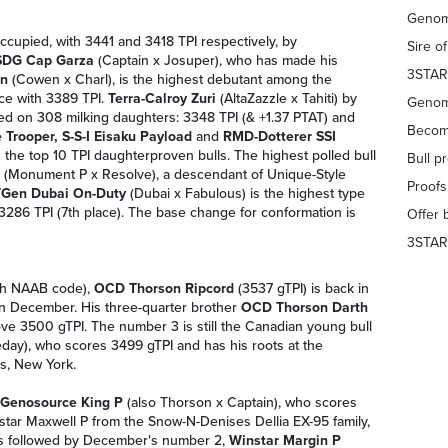
Genom
occupied, with 3441 and 3418 TPI respectively, by
Sire o
SDG Cap Garza
(Captain x Josuper), who has made his
3STAR
on
(Cowen x Charl), is the highest debutant among the
ace with 3389 TPI.
Terra-Calroy Zuri
(AltaZazzle x Tahiti) by
Genom
ased on 308 milking daughters: 3348 TPI (& +1.37 PTAT) and
Becom
 Trooper, S-S-I Eisaku Payload
and
RMD-Dotterer SSI
 the top 10 TPI daughterproven bulls. The highest polled bull
Bull p
(Monument P x Resolve), a descendant of Unique-Style
Proof
Gen Dubai On-Duty
(Dubai x Fabulous) is the highest type
3286 TPI (7th place). The base change for conformation is
Offer 
3STAR
ith NAAB code),
OCD Thorson Ripcord
(3537 gTPI) is back in
2 in December. His three-quarter brother
OCD Thorson Darth
ve 3500 gTPI. The number 3 is still the Canadian young bull
ay), who scores 3499 gTPI and has his roots at the
s, New York.
Genosource King P
(also Thorson x Captain), who scores
nstar Maxwell P from the Snow-N-Denises Dellia EX-95 family,
is followed by December's number 2,
Winstar Margin P