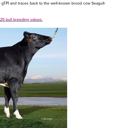
gTPI and traces back to the well-known brood cow Seagull-
25 bull breeding values.