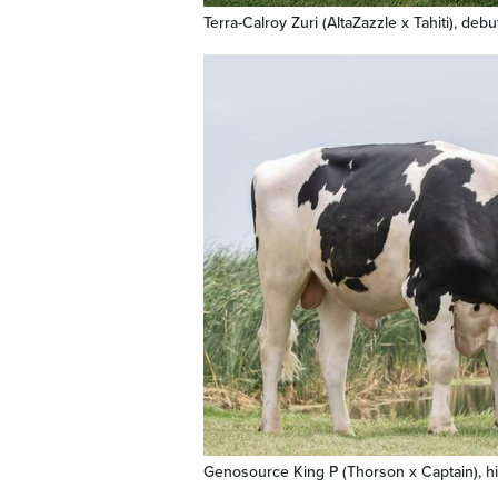
Terra-Calroy Zuri (AltaZazzle x Tahiti), deb
Genosource King P (Thorson x Captain), h