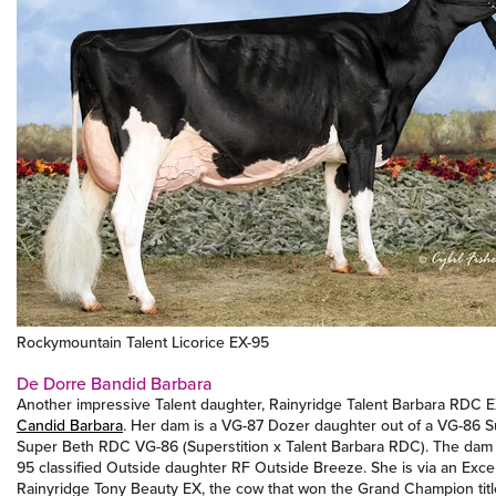
Rockymountain Talent Licorice EX-95
De Dorre Bandid Barbara
Another impressive Talent daughter, Rainyridge Talent Barbara RDC E
Candid Barbara
. Her dam is a VG-87 Dozer daughter out of a VG-86 S
Super Beth RDC VG-86 (Superstition x Talent Barbara RDC). The dam 
95 classified Outside daughter RF Outside Breeze. She is via an Exce
Rainyridge Tony Beauty EX, the cow that won the Grand Champion title