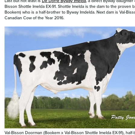
Last but not least is
De Dorre Byway Imelda
, a direct Byway daughter 
Bisson Shottle Imelda EX-91. Shottle Imelda is the dam to the proven b
Bookem) who is a half-brother to Byway Imdelda. Next dam is Val-Bi
Canadian Cow of the Year 2016.
Val-Bisson Doorman (Bookem x Val-Bisson Shottle Imelda EX-91), half