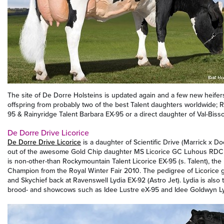
The site of De Dorre Holsteins is updated again and a few new heifer
offspring from probably two of the best Talent daughters worldwide; 
95 & Rainyridge Talent Barbara EX-95 or a direct daughter of Val-Biss
De Dorre Drive Licorice
De Dorre Drive Licorice
is a daughter of Scientific Drive (Marrick x 
out of the awesome Gold Chip daughter MS Licorice GC Luhous RD
is non-other-than Rockymountain Talent Licorice EX-95 (s. Talent), t
Champion from the Royal Winter Fair 2010. The pedigree of Licorice 
and Skychief back at Ravenswell Lydia EX-92 (Astro Jet). Lydia is als
brood- and showcows such as Idee Lustre eX-95 and Idee Goldwyn Ly