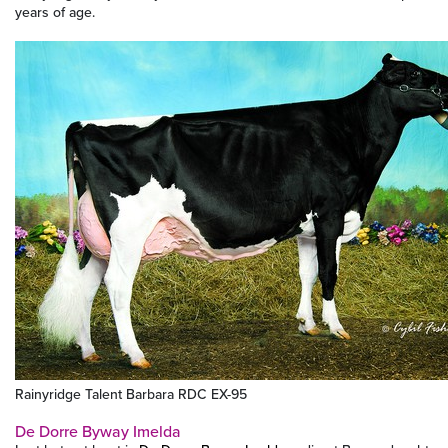
years of age.
Rainyridge Talent Barbara RDC EX-95
De Dorre Byway Imelda