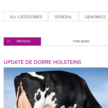
ALL CATEGORIES
GENERAL
GENOMICS
PREVIOUS
TYPE NEWS
UPDATE DE DORRE HOLSTEINS