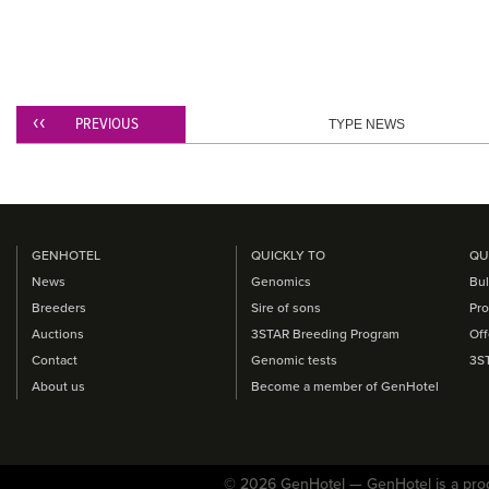
PREVIOUS
TYPE NEWS
GENHOTEL
QUICKLY TO
QU
News
Genomics
Bul
Breeders
Sire of sons
Pro
Auctions
3STAR Breeding Program
Off
Contact
Genomic tests
3S
About us
Become a member of GenHotel
© 2026 GenHotel — GenHotel is a pro