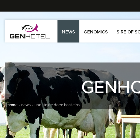
NEWS
GENOMICS
SIRE OF S
GENH
home
news
update de dorre holsteins