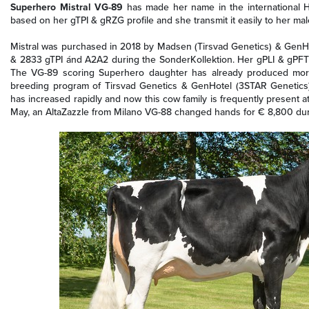
Superhero Mistral VG-89
has made her name in the international Ho
based on her gTPI & gRZG profile and she transmit it easily to her mal
Mistral was purchased in 2018 by Madsen (Tirsvad Genetics) & GenHot
& 2833 gTPI ánd A2A2 during the SonderKollektion. Her gPLI & gPFT 
The VG-89 scoring Superhero daughter has already produced more 
breeding program of Tirsvad Genetics & GenHotel (3STAR Genetics)! 
has increased rapidly and now this cow family is frequently present at
May, an AltaZazzle from Milano VG-88 changed hands for € 8,800 dur