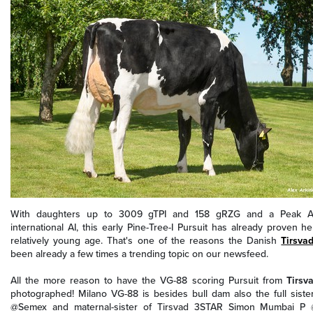
With daughters up to 3009 gTPI and 158 gRZG and a Peak Al
international AI, this early Pine-Tree-I Pursuit has already proven 
relatively young age. That's one of the reasons t
he Danish
Tirsva
been already a few times a trending topic on our newsfeed.
All the more reason to have the VG-88 scoring Pursuit from
Tirsv
photographed! Milano VG-88 is besides bull dam also the full siste
@Semex and maternal-sister of Tirsvad 3STAR Simon Mumbai P 