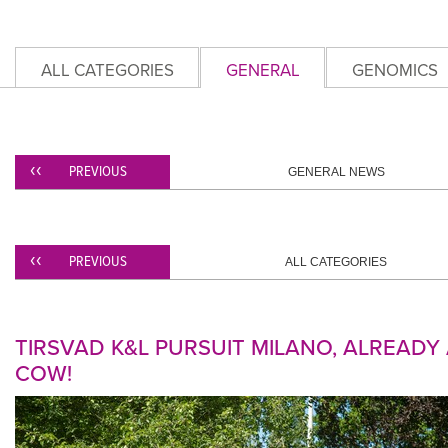
ALL CATEGORIES
GENERAL
GENOMICS
PREVIOUS
GENERAL NEWS
PREVIOUS
ALL CATEGORIES
TIRSVAD K&L PURSUIT MILANO, ALREAD
COW!