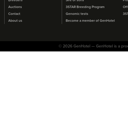
Auctions
3STAR Breeding Program
Off
Contact
Genomic tests
3S
About us
Become a member of GenHotel
© 2026 GenHotel — GenHotel is a pro