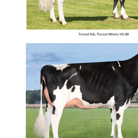
Tirsvad K&L Pursuit Milano VG-88