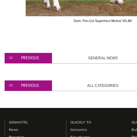
Dam: Pen-Col Superhero Mistral VG-89
PREVIOUS
GENERAL NEWS
PREVIOUS
ALL CATEGORIES
GENHOTEL
QUICKLY TO
QU
News
Genomics
Bul
Breeders
Sire of sons
Pro