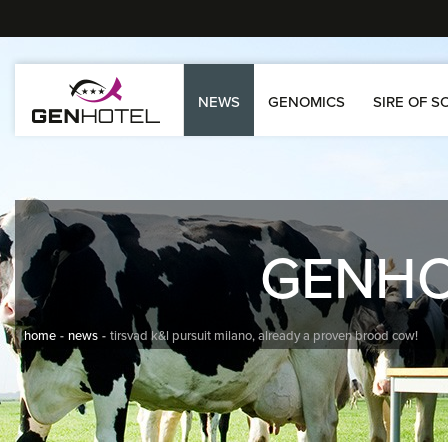
NEWS
GENOMICS
SIRE OF S
GENH
home
news
tirsvad k&l pursuit milano, already a proven brood cow!