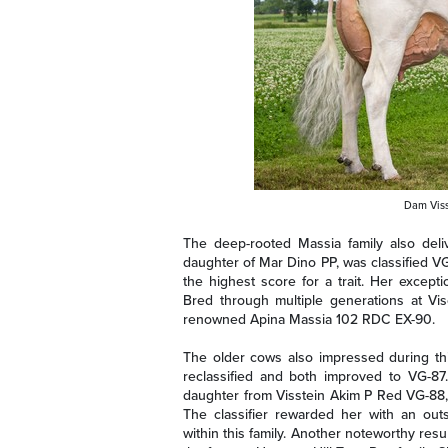
Dam Viss
The deep-rooted Massia family also del
daughter of Mar Dino PP, was classified VG
the highest score for a trait. Her excep
Bred through multiple generations at V
renowned Apina Massia 102 RDC EX-90.
The older cows also impressed during thi
reclassified and both improved to VG-87
daughter from Visstein Akim P Red VG-88, 
The classifier rewarded her with an outs
within this family. Another noteworthy res