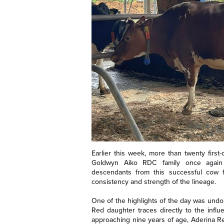
Earlier this week, more than twenty first
Goldwyn Aiko RDC family once again d
descendants from this successful cow fa
consistency and strength of the lineage.
One of the highlights of the day was und
Red daughter traces directly to the inf
approaching nine years of age, Aderina Re