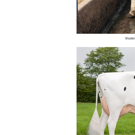
Visste