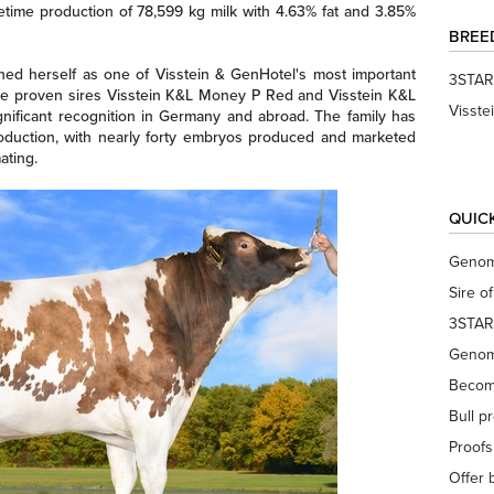
etime production of 78,599 kg milk with 4.63% fat and 3.85%
BREE
hed herself as one of Visstein & GenHotel's most important
3STAR
the proven sires Visstein K&L Money P Red and Visstein K&L
Visste
nificant recognition in Germany and abroad. The family has
oduction, with nearly forty embryos produced and marketed
ating.
QUIC
Genom
Sire o
3STAR
Genom
Becom
Bull p
Proof
Offer 