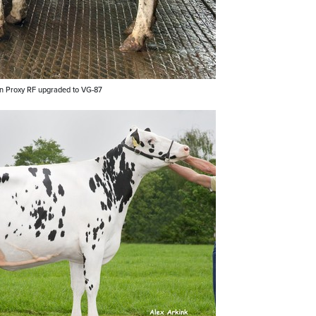
in Proxy RF upgraded to VG-87