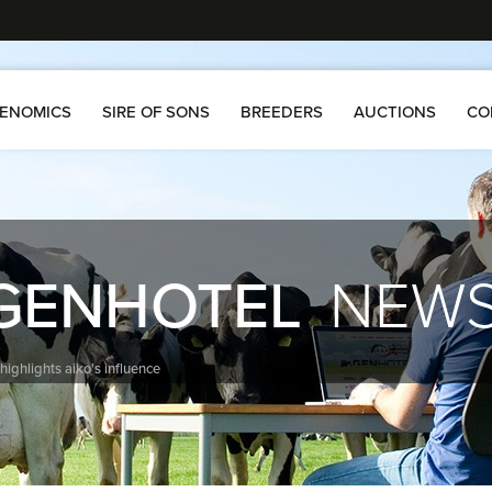
ENOMICS
SIRE OF SONS
BREEDERS
AUCTIONS
CO
GENHOTEL
NEW
 highlights aiko's influence