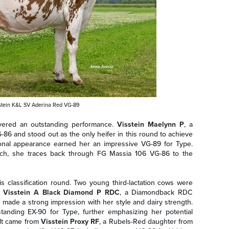
tein K&L SV Aderina Red VG-89
ivered an outstanding performance.
Visstein Maelynn P
, a
-86 and stood out as the only heifer in this round to achieve
tional appearance earned her an impressive VG-89 for Type.
isch, she traces back through FG Massia 106 VG-86 to the
s classification round. Two young third-lactation cows were
.
Visstein A Black Diamond P RDC
, a Diamondback RDC
made a strong impression with her style and dairy strength.
tanding EX-90 for Type, further emphasizing her potential
ult came from
Visstein Proxy RF
, a Rubels-Red daughter from