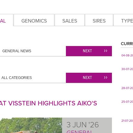
AL
GENOMICS
SALES
SIRES
TYP
CURR
NEXT
GENERAL NEWS
04-08-2
30-07-2
NEXT
ALL CATEGORIES
28-07-2
T VISSTEIN HIGHLIGHTS AIKO'S
25-07-2
21-07-2
3 JUN '26
GENERAL