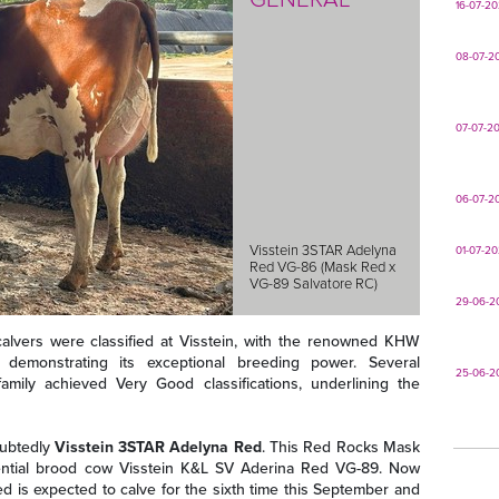
16-07-2
08-07-2
07-07-2
06-07-2
Visstein 3STAR Adelyna
01-07-2
Red VG-86 (Mask Red x
VG-89 Salvatore RC)
29-06-2
-calvers were classified at Visstein, with the renowned KHW
emonstrating its exceptional breeding power. Several
25-06-2
mily achieved Very Good classifications, underlining the
oubtedly
Visstein 3STAR Adelyna Red
. This Red Rocks Mask
luential brood cow Visstein K&L SV Aderina Red VG-89. Now
d is expected to calve for the sixth time this September and