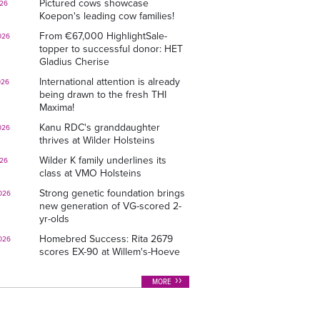
Pictured cows showcase
026
Koepon's leading cow families!
From €67,000 HighlightSale-
026
topper to successful donor: HET
Gladius Cherise
International attention is already
026
being drawn to the fresh THI
Maxima!
Kanu RDC's granddaughter
026
thrives at Wilder Holsteins
Wilder K family underlines its
026
class at VMO Holsteins
Strong genetic foundation brings
026
new generation of VG-scored 2-
yr-olds
Homebred Success: Rita 2679
026
scores EX-90 at Willem's-Hoeve
MORE