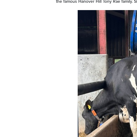
the famous Hanover Hill Tony Rae family. S