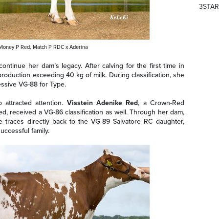
3STAR
 Money P Red, Match P RDC x Aderina
tinue her dam’s legacy. After calving for the first time in
production exceeding 40 kg of milk. During classification, she
ssive VG-88 for Type.
 attracted attention.
Visstein Adenike Red
, a Crown-Red
, received a VG-86 classification as well. Through her dam,
traces directly back to the VG-89 Salvatore RC daughter,
uccessful family.