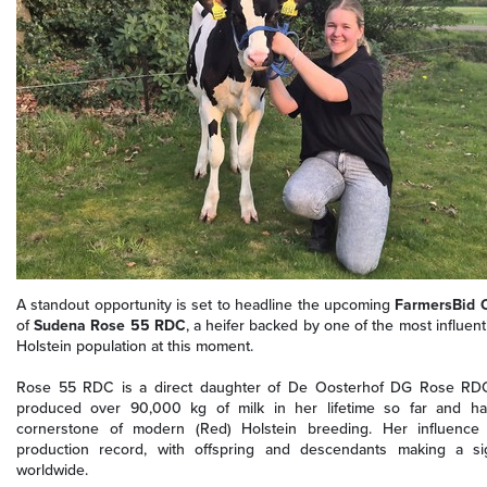
A standout opportunity is set to headline the upcoming
FarmersBid O
of
Sudena Rose 55 RDC
, a heifer backed by one of the most influenti
Holstein population at this moment.
Rose 55 RDC is a direct daughter of De Oosterhof DG Rose RDC
produced over 90,000 kg of milk in her lifetime so far and has
cornerstone of modern (Red) Holstein breeding. Her influence
production record, with offspring and descendants making a sig
worldwide.