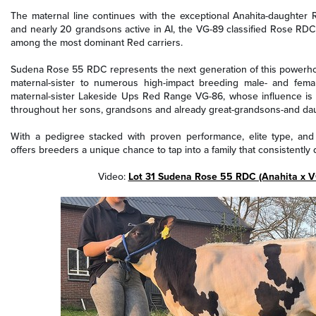
The maternal line continues with the exceptional Anahita-daughter
and nearly 20 grandsons active in AI, the VG-89 classified Rose RD
among the most dominant Red carriers.
Sudena Rose 55 RDC represents the next generation of this powerhou
maternal-sister to numerous high-impact breeding male- and fem
maternal-sister Lakeside Ups Red Range VG-86, whose influence is 
throughout her sons, grandsons and already great-grandsons-and dau
With a pedigree stacked with proven performance, elite type, an
offers breeders a unique chance to tap into a family that consistently d
Video:
Lot 31 Sudena Rose 55 RDC (Anahita x 