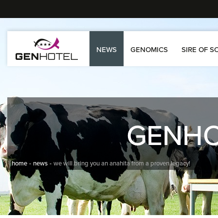
NEWS
GENOMICS
SIRE OF S
GENH
home
news
we will bring you an anahita from a proven legacy!