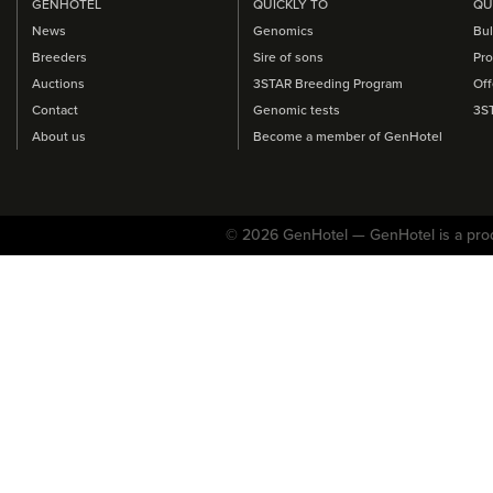
GENHOTEL
QUICKLY TO
QU
News
Genomics
Bul
Breeders
Sire of sons
Pro
Auctions
3STAR Breeding Program
Off
Contact
Genomic tests
3S
About us
Become a member of GenHotel
© 2026 GenHotel — GenHotel is a pro