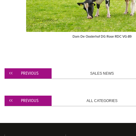
Dam De Oosterhof DG Rose RDC VG-89
PREVIOUS
SALES NEWS
PREVIOUS
ALL CATEGORIES