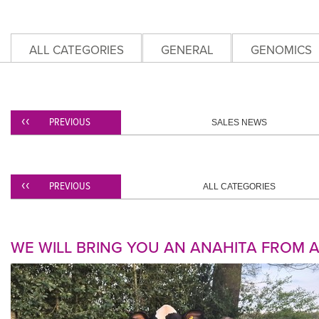
ALL CATEGORIES
GENERAL
GENOMICS
PREVIOUS
SALES NEWS
PREVIOUS
ALL CATEGORIES
WE WILL BRING YOU AN ANAHITA FROM 