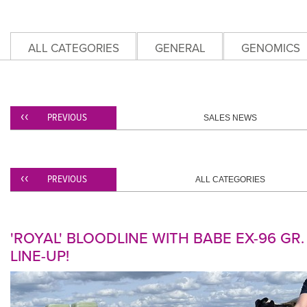
ALL CATEGORIES
GENERAL
GENOMICS
PREVIOUS
SALES NEWS
PREVIOUS
ALL CATEGORIES
'ROYAL' BLOODLINE WITH BABE EX-96 GR
LINE-UP!