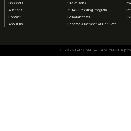
Breeders
Sire of sons
Pro
Auctions
3STAR Breeding Program
Off
Contact
Genomic tests
3S
About us
Become a member of GenHotel
© 2026 GenHotel — GenHotel is a pro