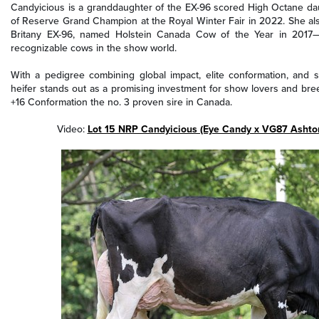
Candyicious is a granddaughter of the EX-96 scored High Octane dau
of Reserve Grand Champion at the Royal Winter Fair in 2022. She al
Britany EX-96, named Holstein Canada Cow of the Year in 2017—o
recognizable cows in the show world.
With a pedigree combining global impact, elite conformation, and s
heifer stands out as a promising investment for show lovers and bree
+16 Conformation the no. 3 proven sire in Canada.
Video:
Lot 15 NRP Candyicious (Eye Candy x VG87 Ashto