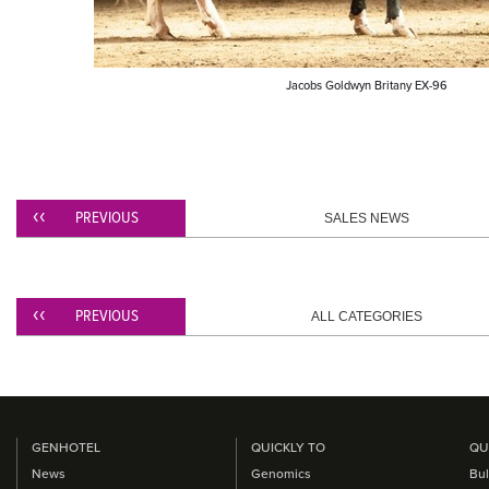
​Jacobs Goldwyn Britany EX-96
PREVIOUS
SALES NEWS
PREVIOUS
ALL CATEGORIES
GENHOTEL
QUICKLY TO
QU
News
Genomics
Bul