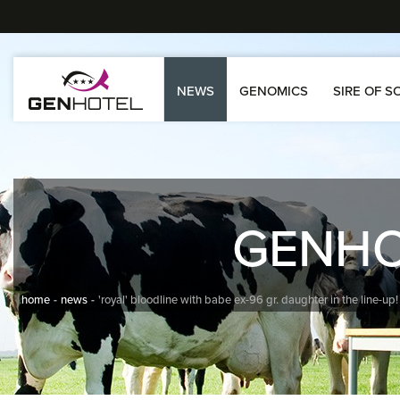
NEWS
GENOMICS
SIRE OF S
GENH
home
news
'royal' bloodline with babe ex-96 gr. daughter in the line-up!