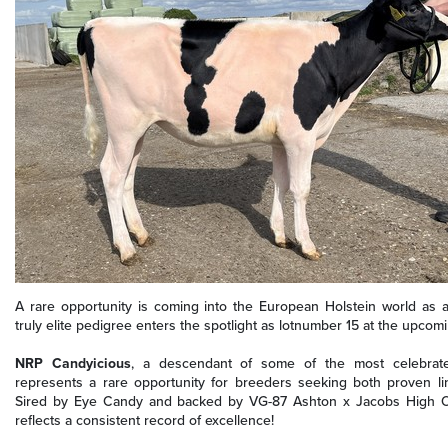
A rare opportunity is coming into the European Holstein world as a
truly elite pedigree enters the spotlight as lotnumber 15 at the upco
NRP Candyicious
, a descendant of some of the most celebrate
represents a rare opportunity for breeders seeking both proven li
Sired by Eye Candy and backed by VG-87 Ashton x Jacobs High O
reflects a consistent record of excellence!