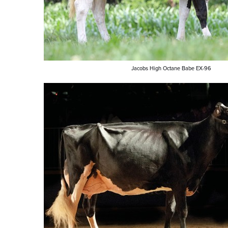
Jacobs High Octane Babe EX-96