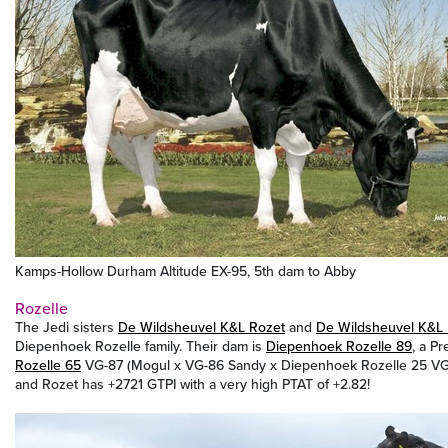
Kamps-Hollow Durham Altitude EX-95, 5th dam to Abby
Rozelle
The Jedi sisters
De Wildsheuvel K&L Rozet
and
De Wildsheuvel K&L
Diepenhoek Rozelle family. Their dam is
Diepenhoek Rozelle 89
, a P
Rozelle 65
VG-87 (Mogul x VG-86 Sandy x Diepenhoek Rozelle 25 VG
and Rozet has +2721 GTPI with a very high PTAT of +2.82!