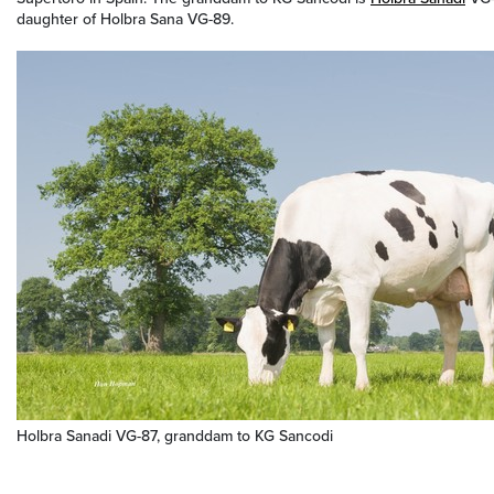
daughter of Holbra Sana VG-89.
Holbra Sanadi VG-87, granddam to KG Sancodi