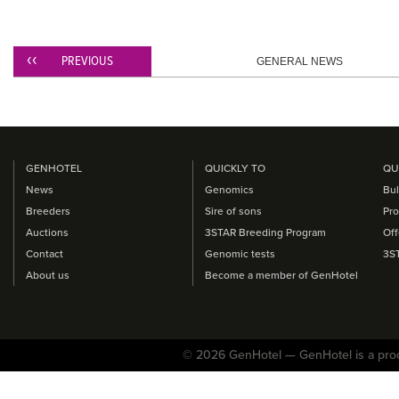
PREVIOUS
GENERAL NEWS
GENHOTEL
QUICKLY TO
QU
News
Genomics
Bul
Breeders
Sire of sons
Pro
Auctions
3STAR Breeding Program
Off
Contact
Genomic tests
3S
About us
Become a member of GenHotel
© 2026 GenHotel — GenHotel is a pro