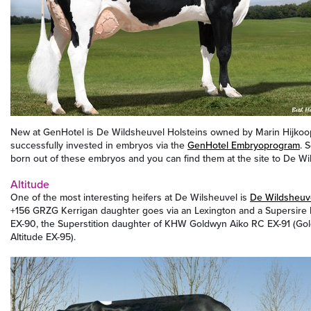
New at GenHotel is De Wildsheuvel Holsteins owned by Marin Hijkoop
successfully invested in embryos via the
GenHotel Embryoprogram
. 
born out of these embryos and you can find them at the site to De Wi
Altitude
One of the most interesting heifers at De Wilsheuvel is
De Wildsheuv
+156 GRZG Kerrigan daughter goes via an Lexington and a Supersir
EX-90, the Superstition daughter of KHW Goldwyn Aiko RC EX-91 (G
Altitude EX-95).