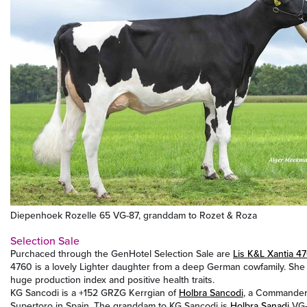
Diepenhoek Rozelle 65 VG-87, granddam to Rozet & Roza
Selection Sale
Purchaced through the GenHotel Selection Sale are
Lis K&L Xantia 4
4760 is a lovely Lighter daughter from a deep German cowfamily. She
huge production index and positive health traits.
KG Sancodi is a +152 GRZG Kerrgian of
Holbra Sancodi
, a Commander 
Supertoro in Spain. The granddam to KG Sancodi is
Holbra Sanadi
VG-