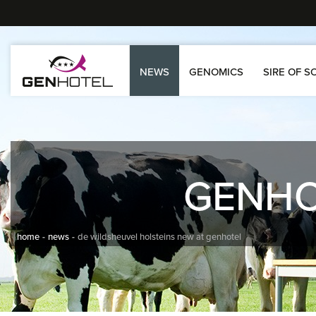
NEWS
GENOMICS
SIRE OF S
GENH
home
news
de wildsheuvel holsteins new at genhotel