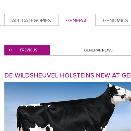
ALL CATEGORIES
GENERAL
GENOMICS
PREVIOUS
GENERAL NEWS
DE WILDSHEUVEL HOLSTEINS NEW AT G