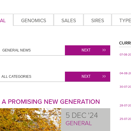
AL
GENOMICS
SALES
SIRES
TYP
CURR
NEXT
GENERAL NEWS
07-08-2
04-08-2
NEXT
ALL CATEGORIES
30-07-2
: A PROMISING NEW GENERATION
28-07-2
5 DEC '24
25-07-2
GENERAL