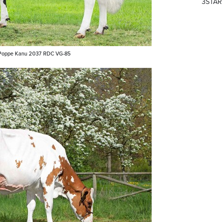
3STAR
oppe Kanu 2037 RDC VG-85