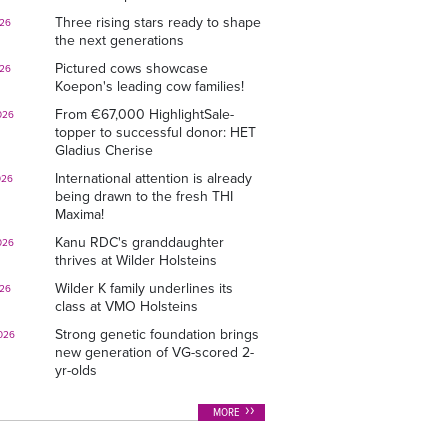
Three rising stars ready to shape
026
the next generations
Pictured cows showcase
026
Koepon's leading cow families!
From €67,000 HighlightSale-
026
topper to successful donor: HET
Gladius Cherise
International attention is already
026
being drawn to the fresh THI
Maxima!
Kanu RDC's granddaughter
026
thrives at Wilder Holsteins
Wilder K family underlines its
026
class at VMO Holsteins
Strong genetic foundation brings
026
new generation of VG-scored 2-
yr-olds
MORE