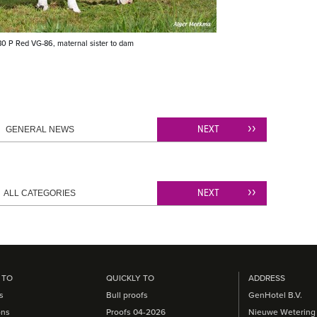
0 P Red VG-86, maternal sister to dam
NEXT
GENERAL NEWS
NEXT
ALL CATEGORIES
 TO
QUICKLY TO
ADDRESS
s
Bull proofs
GenHotel B.V.
ons
Proofs 04-2026
Nieuwe Wetering