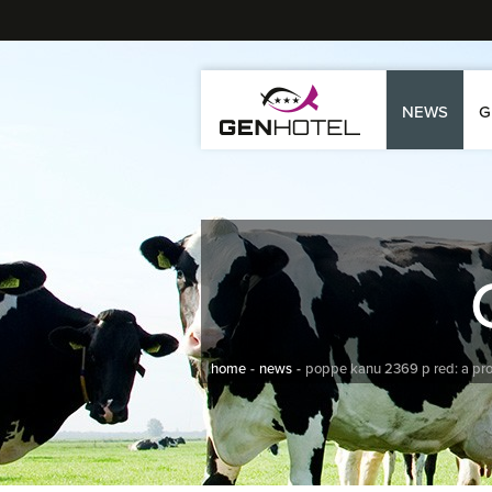
NEWS
G
home
news
poppe kanu 2369 p red: a pr