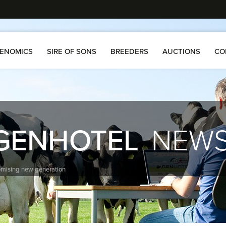
ENOMICS
SIRE OF SONS
BREEDERS
AUCTIONS
CO
GENHOTEL
NEW
omising new generation