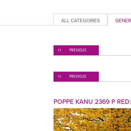
ALL CATEGORIES
GENER
PREVIOUS
PREVIOUS
POPPE KANU 2369 P RED