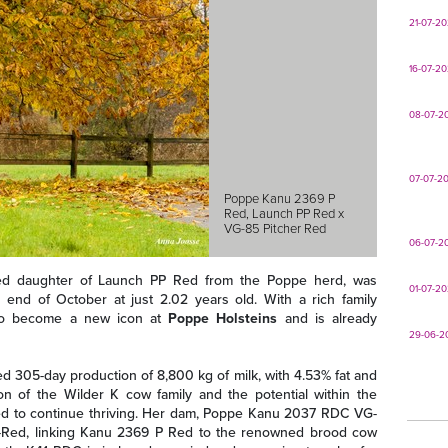
21-07-2
16-07-2
08-07-2
07-07-2
Poppe Kanu 2369 P
Red, Launch PP Red x
VG-85 Pitcher Red
06-07-2
red daughter of Launch PP Red from the Poppe herd, was
01-07-2
end of October at just 2.02 years old. With a rich family
 to become a new icon at
Poppe Holsteins
and is already
29-06-2
ted 305-day production of 8,800 kg of milk, with 4.53% fat and
on of the Wilder K cow family and the potential within the
ted to continue thriving. Her dam, Poppe Kanu 2037 RDC VG-
er-Red, linking Kanu 2369 P Red to the renowned brood cow