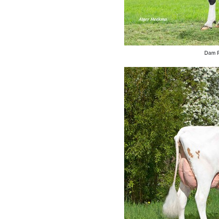
Dam P