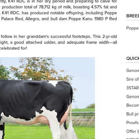
tly, K41 RDC is in her dry period and preparing to calve for
e production total of 78,712 kg of milk, boasting 4.57% fat and
 K41 RDC, has produced notable offspring, including Poppe
BREE
 Palace Red, Allegro, and bull dam Poppe Kanu 1980 P Red
Poppe 
follow in her granddam's successful footsteps. This 2-yr-old
eight, a good attached udder, and adequate frame width—all
celebrated for!
QUIC
Genom
Sire o
3STAR
Genom
Becom
Bull p
Proof
Offer 