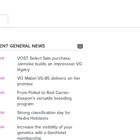
E
ENT GENERAL NEWS
VOST Select Sale purchase
026
Janneke builds an impressive VG
legacy
VO Mabel VG-85 delivers on her
026
promise
From Polled to Red Carrier:
026
Koepon's versatile breeding
program
Strong classification day for
026
Hedra Holsteins
Increase the visibility of your
026
genetics with a GenHotel
membership