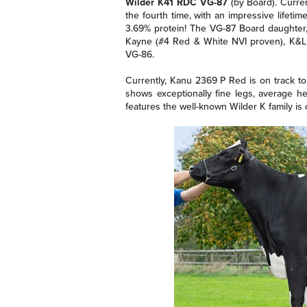
Wilder K41 RDC VG-87
(by Board). Curren
the fourth time, with an impressive lifetim
3.69% protein! The VG-87 Board daughter,
Kayne (#4 Red & White NVI proven), K&L
VG-86.
Currently, Kanu 2369 P Red is on track to 
shows exceptionally fine legs, average h
features the well-known Wilder K family is 