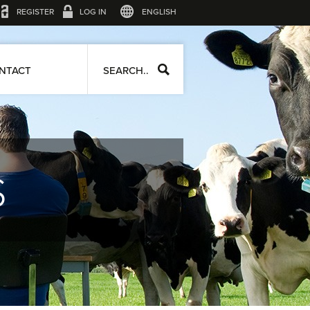
REGISTER
LOG IN
ENGLISH
NTACT
SEARCH..
S