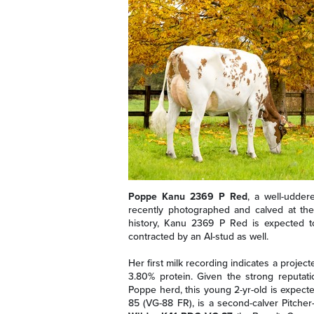
Poppe Kanu 2369 P Red
, a well-udde
recently photographed and calved at the 
history, Kanu 2369 P Red is expected
contracted by an AI-stud as well.
Her first milk recording indicates a projec
3.80% protein. Given the strong reputati
Poppe herd, this young 2-yr-old is expec
85 (VG-88 FR), is a second-calver Pitch