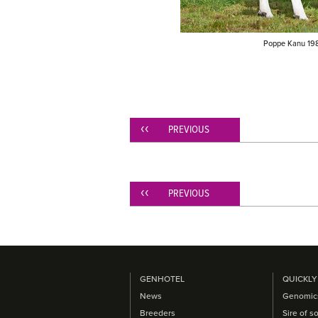
Poppe Kanu 198
PREVIOUS
PREVIOUS
GENHOTEL
QUICKLY
News
Genomic
Breeders
Sire of s