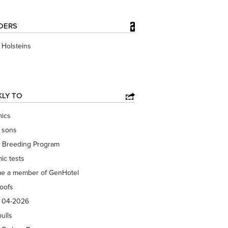
DERS
Holsteins
KLY TO
ics
f sons
 Breeding Program
ic tests
e a member of GenHotel
roofs
s 04-2026
bulls