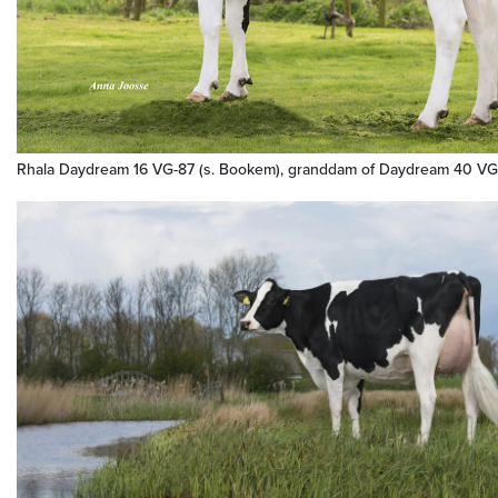
Rhala Daydream 16 VG-87 (s. Bookem), granddam of Daydream 40 VG