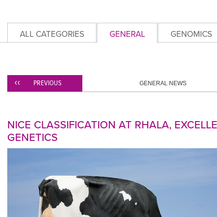
ALL CATEGORIES
GENERAL
GENOMICS
PREVIOUS
GENERAL NEWS
NICE CLASSIFICATION AT RHALA, EXCELL
GENETICS