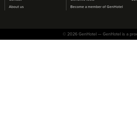
About us
Become a member of GenHotel
© 2026 GenHotel — GenHotel is a pro