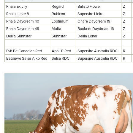
Rhala Ex Lily
Regard
Balisto Flower
Z
Rhala Lieke 8
Rubicon
Supersire Lieke
Z
Rhala Daydream 40
Loptimum
Ohare Daydream 19
Z
Rhala Daydream 48
Malta
Bookem Daydream 16
Z
Dellia Suhnstar
Suhnstar
Dellia Lonar
Z
Evh Be Canadian Red
Apoll P Red
Supersire Australia RDC
R
Batouwe Salsa Aiko Red
Salsa RDC
Supersire Australia RDC
R