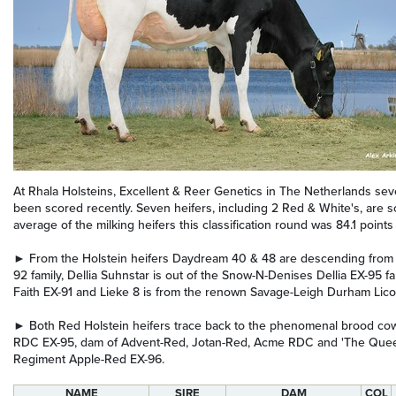
At Rhala Holsteins, Excellent & Reer Genetics in The Netherlands seve
been scored recently. Seven heifers, including 2 Red & White's, are s
average of the milking heifers this classification round was 84.1 points 
► From the Holstein heifers Daydream 40 & 48 are descending from
92 family, Dellia Suhnstar is out of the Snow-N-Denises Dellia EX-95 fa
Faith EX-91 and Lieke 8 is from the renown Savage-Leigh Durham Licor
► Both Red Holstein heifers trace back to the phenomenal brood c
RDC EX-95, dam of Advent-Red, Jotan-Red, Acme RDC and 'The Que
Regiment Apple-Red EX-96.
NAME
SIRE
DAM
COL