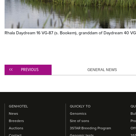
Rhala Daydream 16 VG-87 (s. Bookem), granddam of Daydream 40 VG
PREVIOUS
GENERAL NEWS
GENHOTEL
QUICKLY TO
QU
News
Genomics
Bul
Breeders
Sire of sons
Pro
Auctions
3STAR Breeding Program
Off
Contact
Genomic tests
3S