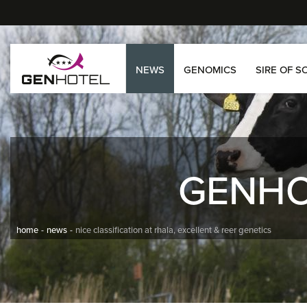
NEWS
GENOMICS
SIRE OF S
GENH
home
news
nice classification at rhala, excellent & reer genetics