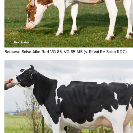
Batouwe Salsa Aiko Red VG-85, VG-85 MS (s. Ri-Val-Re Salsa RDC)