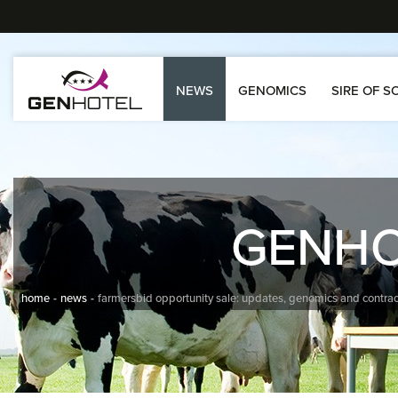
NEWS
GENOMICS
SIRE OF S
GENH
home
news
farmersbid opportunity sale: updates, genomics and contrac