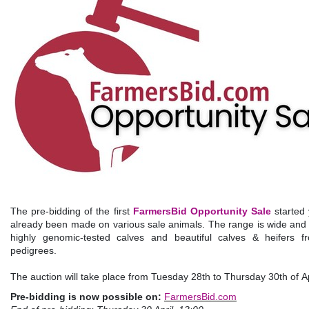
The pre-bidding of the first
FarmersBid Opportunity Sale
started
already been made on various sale animals. The range is wide and v
highly genomic-tested calves and beautiful calves & heifers f
pedigrees.
The auction will take place from Tuesday 28th to Thursday 30th of A
Pre-bidding is now possible on:
FarmersBid.com