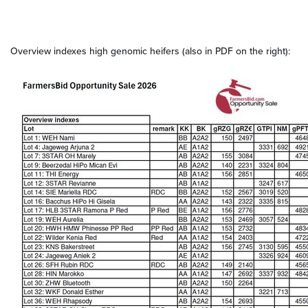
Overview indexes high genomic heifers (also in PDF on the right):