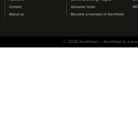
Contact
Genomic tests
3S
About us
Become a member of GenHotel
© 2026 GenHotel — GenHotel is a pro