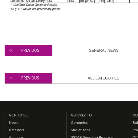
PREVIOUS
GENERAL NEWS
PREVIOUS
ALL CATEGORIES
GENHOTEL
QUICKLY TO
QU
News
Genomics
Bul
Breeders
Sire of sons
Pro
Auctions
3STAR Breeding Program
Off