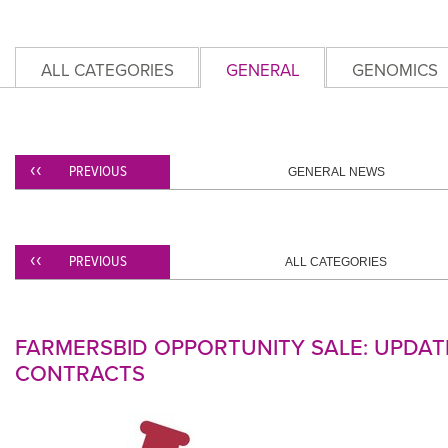
ALL CATEGORIES
GENERAL
GENOMICS
PREVIOUS
GENERAL NEWS
PREVIOUS
ALL CATEGORIES
FARMERSBID OPPORTUNITY SALE: UPDAT
CONTRACTS