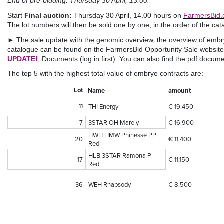
End of pre-bidding: Thursday 30 April, 13:00.
Start
Final auction:
Thursday 30 April, 14.00 hours on
FarmersBid
The lot numbers will then be sold one by one, in the order of the cat
► The sale update with the genomic overview, the overview of embr
catalogue can be found on the FarmersBid Opportunity Sale website
UPDATE!
,
Documents (log in first). You can also find the pdf docume
The top 5 with the highest total value of embryo contracts are:
Lot
Name
amount
11
THI Energy
€ 19.450
7
3STAR OH Marely
€ 16.900
HWH HMW Phinesse PP
20
€ 11.400
Red
HLB 3STAR Ramona P
17
€ 11.150
Red
36
WEH Rhapsody
€ 8.500