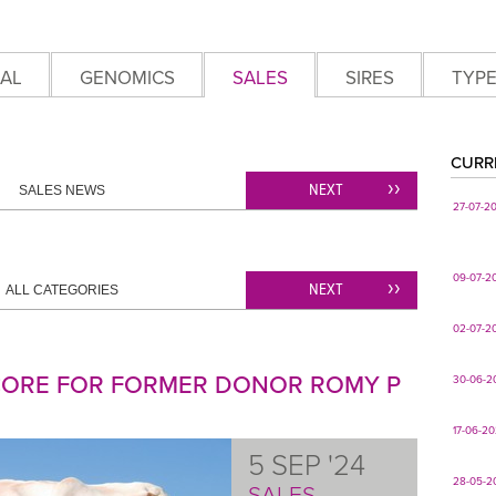
AL
GENOMICS
SALES
SIRES
TYP
CURR
NEXT
SALES NEWS
27-07-2
09-07-2
NEXT
ALL CATEGORIES
02-07-2
SCORE FOR FORMER DONOR ROMY P
30-06-2
17-06-2
5 SEP '24
28-05-2
SALES