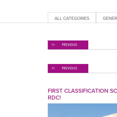
ALL CATEGORIES
GENER
PREVIOUS
PREVIOUS
FIRST CLASSIFICATION 
RDC!