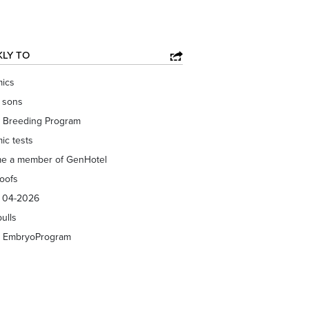
KLY TO
ics
f sons
 Breeding Program
ic tests
e a member of GenHotel
roofs
s 04-2026
bulls
 EmbryoProgram