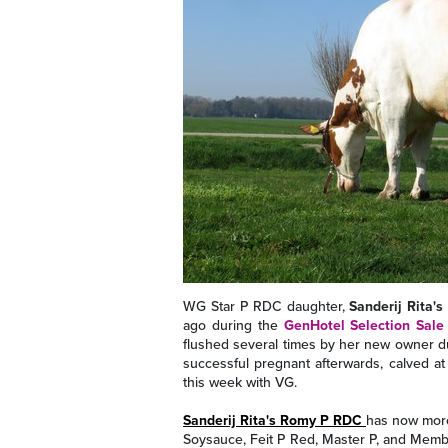
WG Star P RDC daughter,
Sanderij Rita'
ago during the
GenHotel Selection Sale
flushed several times by her new owner d
successful pregnant afterwards, calved at 
this week with VG.
Sanderij Rita's Romy P RDC
has now more 
Soysauce, Feit P Red, Master P, and Memb