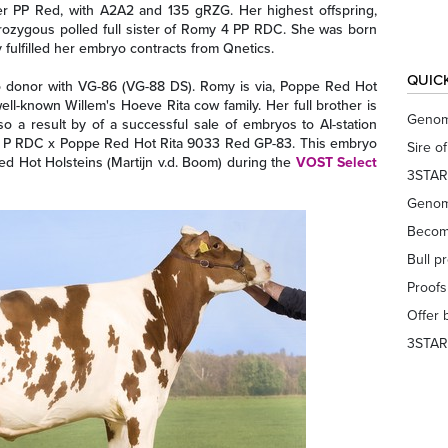
r PP Red, with A2A2 and 135 gRZG. Her highest offspring,
erozygous polled full sister of Romy 4 PP RDC. She was born
fulfilled her embryo contracts from Qnetics.
QUIC
o donor with VG-86 (VG-88 DS). Romy is via, Poppe Red Hot
l-known Willem's Hoeve Rita cow family. Her full brother is
Genom
o a result by of a successful sale of embryos to AI-station
 P RDC x Poppe Red Hot Rita 9033 Red GP-83. This embryo
Sire o
d Hot Holsteins (Martijn v.d. Boom) during the
VOST Select
3STAR
Genom
Becom
Bull p
Proof
Offer 
3STAR