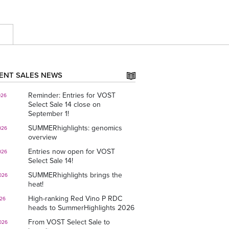
E
ENT SALES NEWS
Reminder: Entries for VOST
026
Select Sale 14 close on
September 1!
SUMMERhighlights: genomics
026
overview
Entries now open for VOST
026
Select Sale 14!
SUMMERhighlights brings the
026
heat!
High-ranking Red Vino P RDC
026
heads to SummerHighlights 2026
From VOST Select Sale to
026