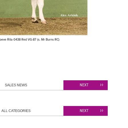
oeve Rita 0438 Red VG-87 (s. Mr Burns RC)
NEXT
SALES NEWS
NEXT
ALL CATEGORIES