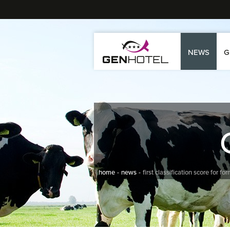
NEWS
G
home
news
first classification score for f