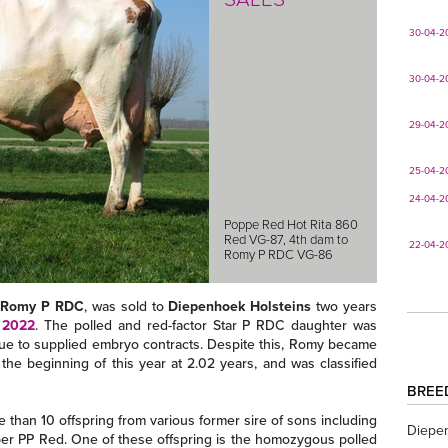
30-04-2
30-04-2
29-04-2
25-04-2
24-04-2
Poppe Red Hot Rita 860
Red VG-87, 4th dam to
22-04-2
Romy P RDC VG-86
s Romy P RDC
, was sold to
Diepenhoek Holsteins
two years
 2022
. The polled and red-factor Star P RDC daughter was
ue to supplied embryo contracts. Despite this, Romy became
the beginning of this year at 2.02 years, and was classified
BREE
than 10 offspring from various former sire of sons including
Diepe
er PP Red. One of these offspring is the homozygous polled