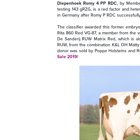
Diepenhoek Romy 4 PP RDC
, by Membe
testing 143 gRZG, is a red factor and het
in Germany after Romy P RDC successfully 
The classifier awarded this former embry
Rita 860 Red VG-87, a member from the wel
De Sanderij RUW Matrix Red, which is als
RUW, from the combination K&L OH Matty
donor was sold by Poppe Holsteins and Re
Sale 2019
!