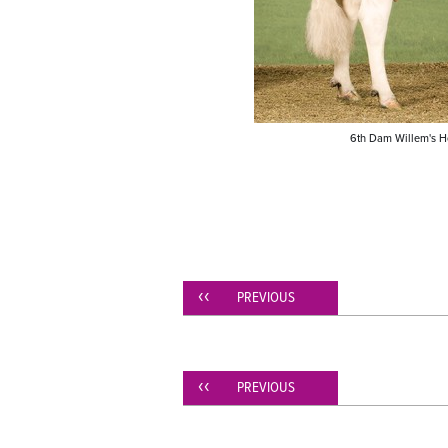
6th Dam Willem's H
PREVIOUS
PREVIOUS