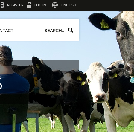
REGISTER
LOG IN
ENGLISH
NTACT
SEARCH..
S