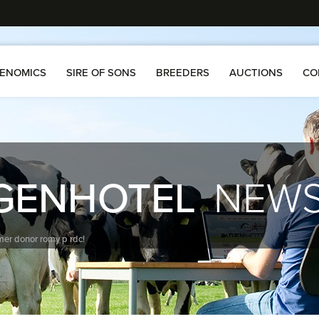
ENOMICS
SIRE OF SONS
BREEDERS
AUCTIONS
CO
GENHOTEL
NEW
ormer donor romy p rdc!