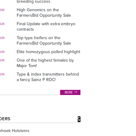
breeding success
High Genomics on the
026
FarmersBid Opportunity Sale
Final Update with extra embryo
026
contracts
Top type heifers on the
026
FarmersBid Opportunity Sale
Elite homozygous polled highlight
026
One of the highest females by
026
Major Tom!
Type & index transmitters behind
026
a fancy Sainz P RDC!
MORE
DERS
nhoek Holsteins