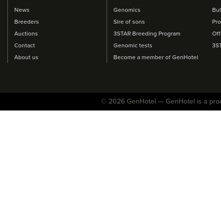
News
Genomics
Bul
Breeders
Sire of sons
Pro
Auctions
3STAR Breeding Program
Off
Contact
Genomic tests
3S
About us
Become a member of GenHotel
© 2026 GenHotel — GenHotel is a pro