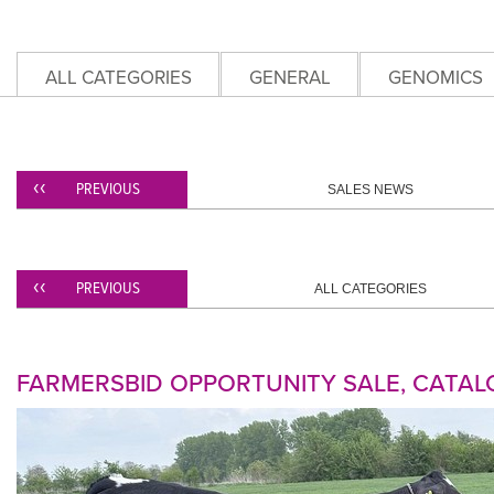
ALL CATEGORIES
GENERAL
GENOMICS
PREVIOUS
SALES NEWS
PREVIOUS
ALL CATEGORIES
FARMERSBID OPPORTUNITY SALE, CATAL