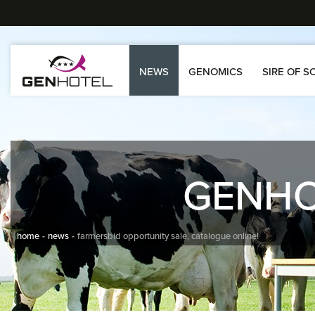
NEWS
GENOMICS
SIRE OF S
GENH
home
news
farmersbid opportunity sale, catalogue online!