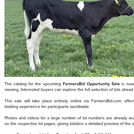
The catalog for the upcoming
FarmersBid Opportunity Sale
is now 
viewing. Interested buyers can explore the full selection of lots ahead 
This sale will take place entirely online via FarmersBid.com, offe
bidding experience for participants worldwide.
Photos and videos for a large number of lot numbers are already ava
on the respective lot pages, giving bidders a detailed preview of the of