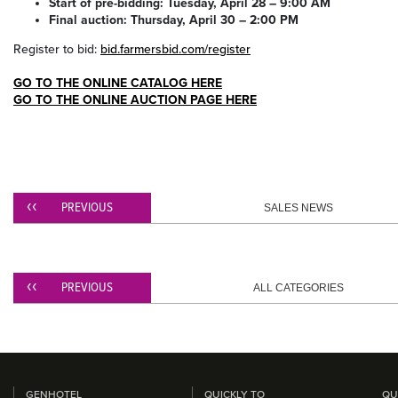
Start of pre-bidding: Tuesday, April 28 – 9:00 AM
Final auction: Thursday, April 30 – 2:00 PM
Register to bid:
bid.farmersbid.com/register
GO TO THE ONLINE CATALOG HERE
GO TO THE ONLINE AUCTION PAGE HERE
PREVIOUS
SALES NEWS
PREVIOUS
ALL CATEGORIES
GENHOTEL
QUICKLY TO
QU