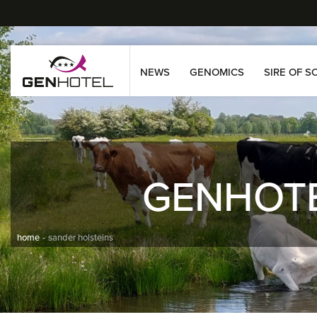
NEWS
GENOMICS
SIRE OF S
GENHOT
home
sander holsteins