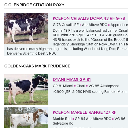
C GLENRIDGE CITATION ROXY
KOEPON CRISALIS DOMA 43 RF G-78
G-78 Crisalis RF
x
AltaAltuve RDC
x
Apprentic
Doma 43 Rf is a well balanced red carrier Crisal
RDC with 2785 gTPI, 4371 PFT & 296 gNVI! D
43 Rf traces back to the "Queen of the Breed", 
legendary Glenridge Citation Roxy EX-97. This f
has delivered many high ranking bulls, including Woodcrest King Doc, Brenl
Denver & Scientific Destry RDC.
GOLDEN-OAKS MARK PRUDENCE
DYANI MIAMI GP-81
GP-81 Miami
x
Charl
x
VG-85 Altatopshot
>2900 gTPI & 950 NM$ scoring Farnear Miami
KOEPON MARBLE RANGE 127 RF
Marble-Red
x
GP-84 AltaAltuve RDC
x
VG-86
Salvatore Rc