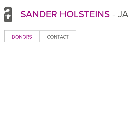
SANDER HOLSTEINS
- J
DONORS
CONTACT