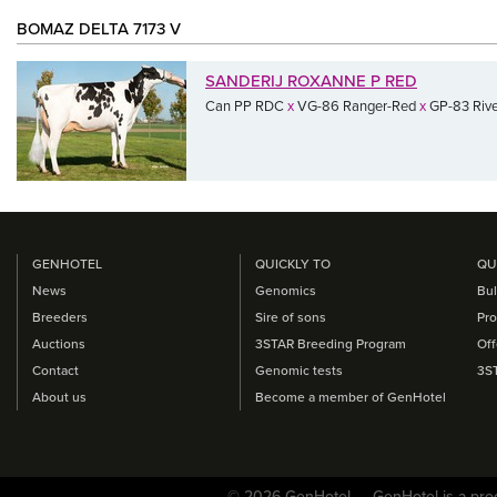
BOMAZ DELTA 7173 V
SANDERIJ ROXANNE P RED
Can PP RDC
x
VG-86 Ranger-Red
x
GP-83 Rive
GENHOTEL
QUICKLY TO
QU
News
Genomics
Bul
Breeders
Sire of sons
Pro
Auctions
3STAR Breeding Program
Off
Contact
Genomic tests
3S
About us
Become a member of GenHotel
© 2026 GenHotel — GenHotel is a pro