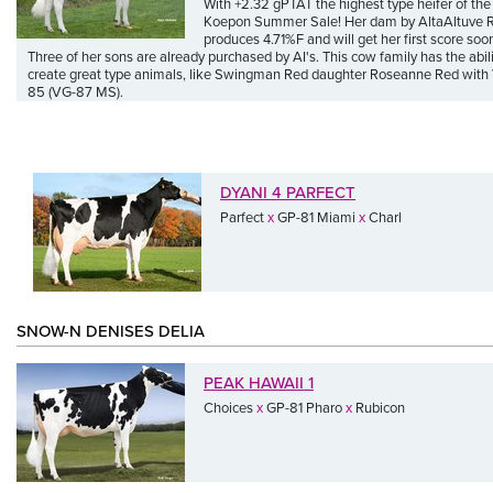
With +2.32 gPTAT the highest type heifer of the
Koepon Summer Sale! Her dam by AltaAltuve
produces 4.71%F and will get her first score soo
Three of her sons are already purchased by AI's. This cow family has the abili
create great type animals, like Swingman Red daughter Roseanne Red with
85 (VG-87 MS).
DYANI 4 PARFECT
Parfect
x
GP-81 Miami
x
Charl
SNOW-N DENISES DELIA
PEAK HAWAII 1
Choices
x
GP-81 Pharo
x
Rubicon