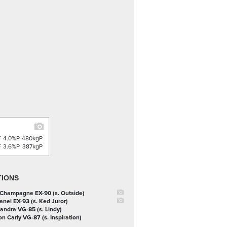
F
4.0%P
480kgP
F
3.6%P
387kgP
TIONS
 Champagne EX-90 (s. Outside)
anel EX-93 (s. Ked Juror)
handra VG-85 (s. Lindy)
on Carly VG-87 (s. Inspiration)