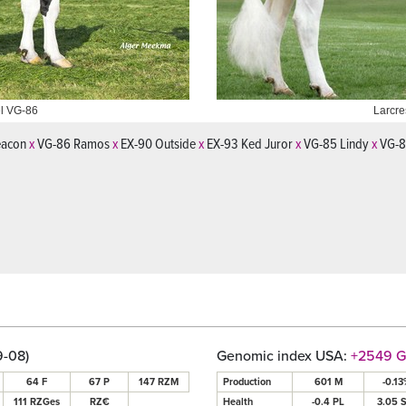
l VG-86
on Chrissy VG-87
Larcre
eacon
x
VG-86 Ramos
x
EX-90 Outside
x
EX-93 Ked Juror
x
VG-85 Lindy
x
VG-87
9-08)
Genomic index USA:
+2549 
64 F
67 P
147 RZM
Production
601 M
-0.13
111 RZGes
RZ€
Health
-0.4 PL
3.05 