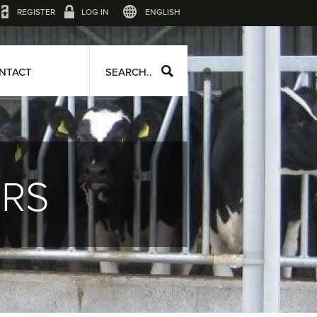
REGISTER
LOG IN
ENGLISH
NTACT
SEARCH..
ERS