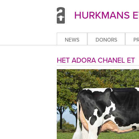
HURKMANS ET
NEWS
DONORS
P
HET ADORA CHANEL 