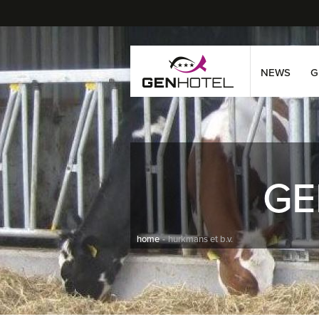
NEWS
G
GE
home
hurkmans et b.v.