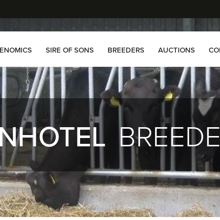
ENOMICS
SIRE OF SONS
BREEDERS
AUCTIONS
CO
NHOTEL
BREED