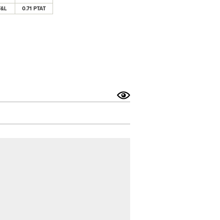
F&L
0.71 PTAT