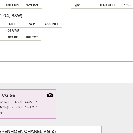
120 FUN
129 RZE
Type
0.63 UDC
1.58 
0-04; B&W)
60 F
74 P
458 INET
101 VRU
103 BE
106 TOT
 VG-86
473kgF
3.45%P
442kgP
511kgF
3.21%P
453kgP
86
EPENHOEK CHANEL VG-87