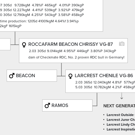
07
305d
9.728kgM
4.78%F
465kgF
4.01%P
390kgP
09
305d
12.227kgM
4.41%F
539kgF
3.92%P
479kgP
00
305d
12.790kgM
4.25%F
543kgF
3.58%P
458kgP
etime production: 1205d 41001kgM 4.64%f 3.94%p
2kgF 1615kgP
ROCCAFARM BEACON CHRISSY VG-87
2.03
305d
9.014kgM
4.95%F
446kgF
3.80%P
343kgP
dam of Checkmate RDC, No. 2 proven RDC bull in Germany!
BEACON
LARCREST CHENILE VG-86
2.03
365d
12.040kgM
4.8%F
577kg
5.03
305d
10.782kgM
4.2%F
458kg
RAMOS
NEXT GENERA
Larcrest Outside
Larcrest Juror Ch
Larcrest Lindy C
Larcrest Inspirati