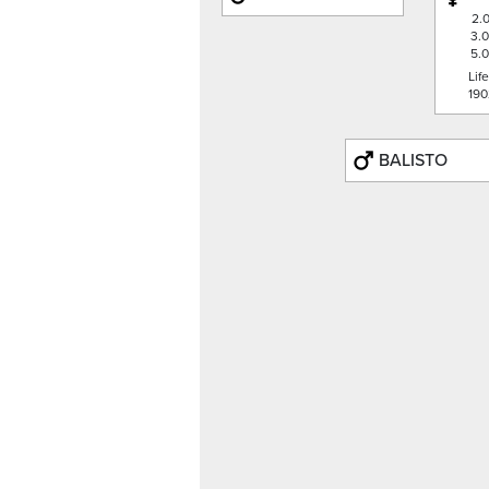
2.
3.
5.
Lif
190
BALISTO