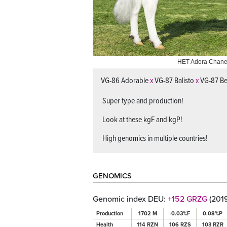
HET Adora Chane
Roccafarm Beac
VG-86 Adorable
x
VG-87 Balisto
x
VG-87 B
Super type and production!
Look at these kgF and kgP!
High genomics in multiple countries!
GENOMICS
Genomic index DEU:
+152 GRZG
(201
Production
1702 M
-0.03%F
0.08%P
Health
114 RZN
106 RZS
103 RZR