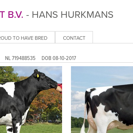
 B.V.
- HANS HURKMANS
ROUD TO HAVE BRED
CONTACT
ET
NL 719488535 DOB 08-10-2017