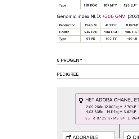
Type
110 KÖR
107 MTY
126 EUT
Genomic index NLD:
+306 GNVI
(202
Production
1946 M
-0.21%F
0.06%P
Health
536 LVD
104 UGH
106 CGT
Type
97 FR
102 TY
110 UI
6 PROGENY
PEDIGREE
HET ADORA CHANEL ET
2.09
266d
12.802kgM
3.70%F
4.03
305d
14.114kgM
3.62%F
85 FR 87 DS 87 MS 84 FL VG-
ADORABLE
DI